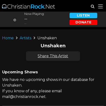
Now Playing:
LISTEN
...
DONATE
...
Home
Artists
Unshaken
Unshaken
Share This Artist
Upcoming Shows
We have no upcoming shows in our database for
Unshaken.
If you know of any, please email
mail@christianrock.net.