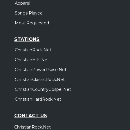
Apparel
Songs Played
Most Requested
STATIONS
ChristianRock.Net
ChristianHits.Net
ChristianPowerPraise.Net
ChristianClassicRock.Net
ChristianCountryGospel.Net
ChristianHardRock.Net
CONTACT US
ChristianRock.Net