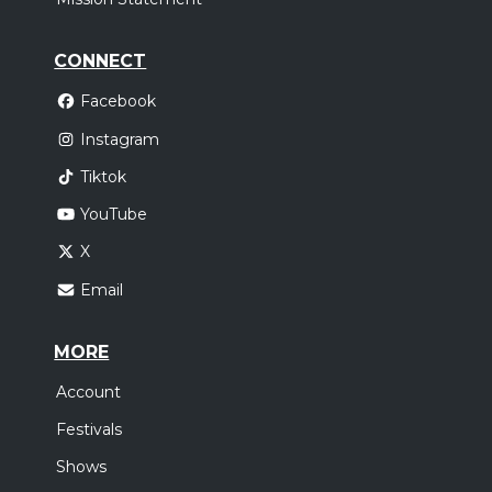
CONNECT
Facebook
Instagram
Tiktok
YouTube
X
Email
MORE
Account
Festivals
Shows