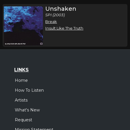
Unshaken
SPI (2003)
Break
Insult Like The Truth
LINKS
Home
How To Listen
Artists
What's New
Request
Mission Statement