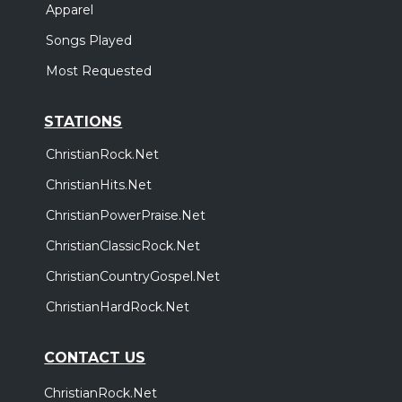
Apparel
Songs Played
Most Requested
STATIONS
ChristianRock.Net
ChristianHits.Net
ChristianPowerPraise.Net
ChristianClassicRock.Net
ChristianCountryGospel.Net
ChristianHardRock.Net
CONTACT US
ChristianRock.Net