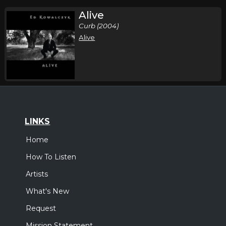
Alive
Curb (2004)
Alive
LINKS
Home
How To Listen
Artists
What's New
Request
Mission Statement