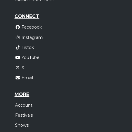
CONNECT
Facebook
Instagram
Tiktok
YouTube
X
Email
MORE
Account
Festivals
Shows