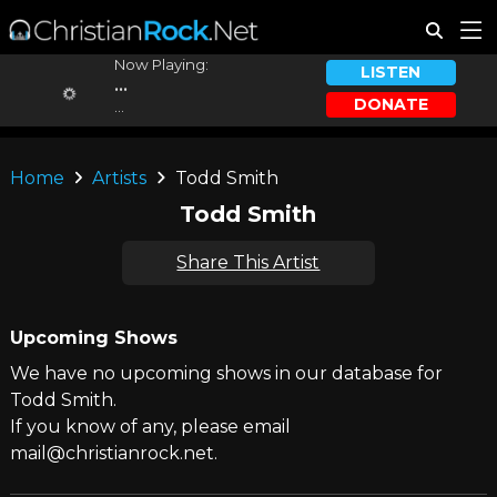
Now Playing:
LISTEN
...
DONATE
...
Home
Artists
Todd Smith
Todd Smith
Share This Artist
Upcoming Shows
We have no upcoming shows in our database for
Todd Smith.
If you know of any, please email
mail@christianrock.net.