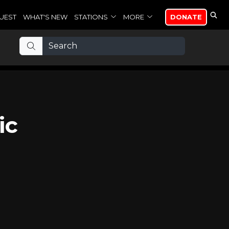
UEST
WHAT'S NEW
STATIONS
MORE
DONATE
ic