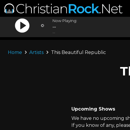
Now Playing:
...
...
Home
Artists
This Beautiful Republic
T
Upcoming Shows
We have no upcoming show
If you know of any, pleas