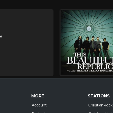
fe
MORE
STATIONS
Account
ChristianRock