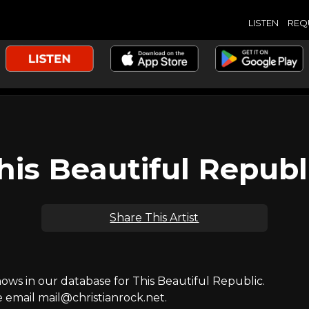
LISTEN
REQ
his Beautiful Republ
Share This Artist
s in our database for This Beautiful Republic.
e email mail@christianrock.net.