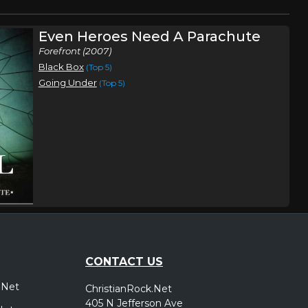
Even Heroes Need A Parachute
Forefront (2007)
Black Box
(Top 5)
Going Under
(Top 5)
CONTACT US
.Net
ChristianRock.Net
405 N Jefferson Ave