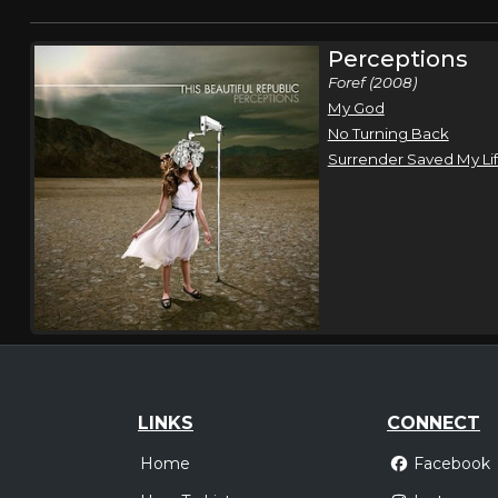
Perceptions
Foref (2008)
My God
No Turning Back
Surrender Saved My Li
LINKS
CONNECT
Home
Facebook