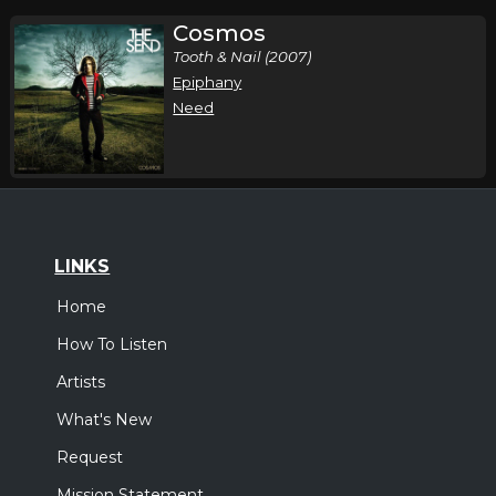
Cosmos
Tooth & Nail (2007)
Epiphany
Need
LINKS
Home
How To Listen
Artists
What's New
Request
Mission Statement