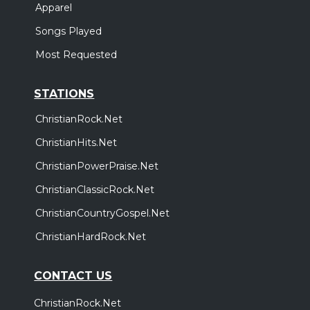
Apparel
Songs Played
Most Requested
STATIONS
ChristianRock.Net
ChristianHits.Net
ChristianPowerPraise.Net
ChristianClassicRock.Net
ChristianCountryGospel.Net
ChristianHardRock.Net
CONTACT US
ChristianRock.Net