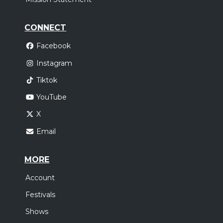
CONNECT
Facebook
Instagram
Tiktok
YouTube
X
Email
MORE
Account
Festivals
Shows