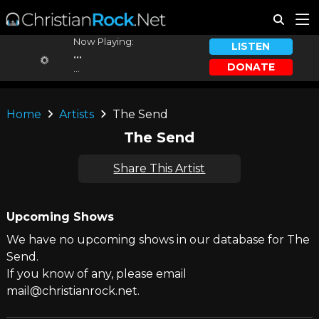
Now Playing:
LISTEN
...
DONATE
...
Home
Artists
The Send
The Send
Share This Artist
Upcoming Shows
We have no upcoming shows in our database for The
Send.
If you know of any, please email
mail@christianrock.net.