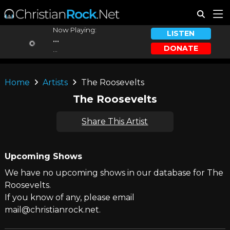
Now Playing:
LISTEN
...
DONATE
...
Home
Artists
The Roosevelts
The Roosevelts
Share This Artist
Upcoming Shows
We have no upcoming shows in our database for The
Roosevelts.
If you know of any, please email
mail@christianrock.net.