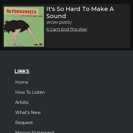
It's So Hard To Make A
Sound
WOM (2005)
It Can't End This Way
LINKS
Home
How To Listen
Artists
What's New
Request
Mission Statement