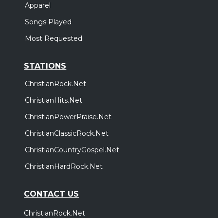
Apparel
Songs Played
Most Requested
STATIONS
ChristianRock.Net
ChristianHits.Net
ChristianPowerPraise.Net
ChristianClassicRock.Net
ChristianCountryGospel.Net
ChristianHardRock.Net
CONTACT US
ChristianRock.Net