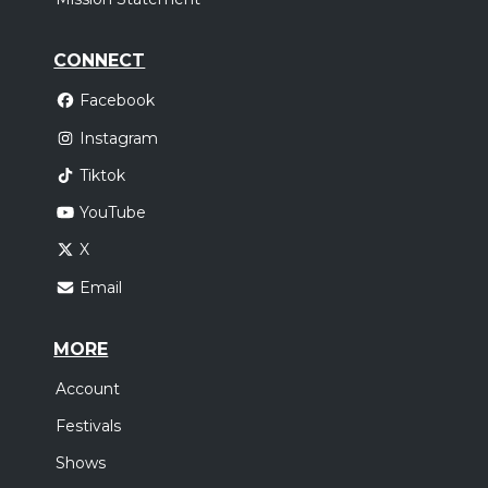
CONNECT
Facebook
Instagram
Tiktok
YouTube
X
Email
MORE
Account
Festivals
Shows