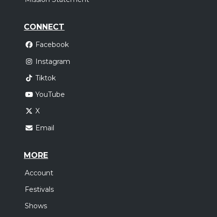
CONNECT
Facebook
Instagram
Tiktok
YouTube
X
Email
MORE
Account
Festivals
Shows