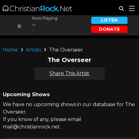
Now Playing:
LISTEN
...
DONATE
...
Home
Artists
The Overseer
The Overseer
Share This Artist
Upcoming Shows
We have no upcoming shows in our database for The
Overseer.
If you know of any, please email
mail@christianrock.net.