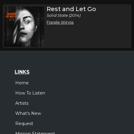
Rest and Let Go
Solid State (2014)
Fragile Wings
LINKS
Home
How To Listen
Artists
What's New
Request
Mission Statement