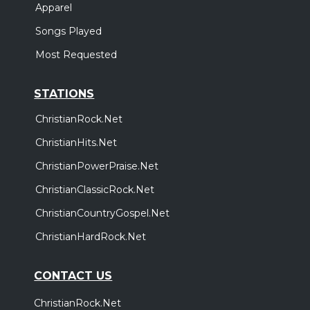
Apparel
Songs Played
Most Requested
STATIONS
ChristianRock.Net
ChristianHits.Net
ChristianPowerPraise.Net
ChristianClassicRock.Net
ChristianCountryGospel.Net
ChristianHardRock.Net
CONTACT US
ChristianRock.Net