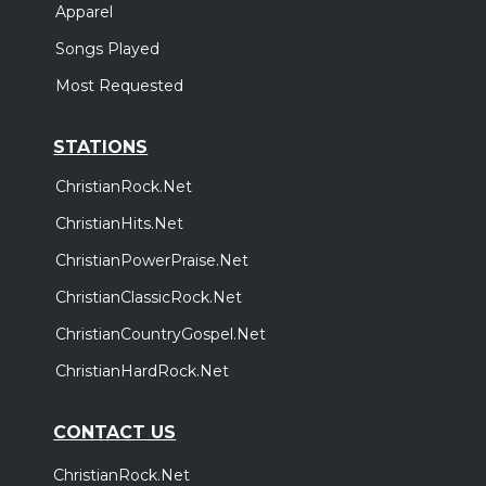
Apparel
Songs Played
Most Requested
STATIONS
ChristianRock.Net
ChristianHits.Net
ChristianPowerPraise.Net
ChristianClassicRock.Net
ChristianCountryGospel.Net
ChristianHardRock.Net
CONTACT US
ChristianRock.Net