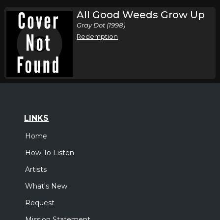
All Good Weeds Grow Up
Gray Dot (1998)
Redemption
LINKS
Home
How To Listen
Artists
What's New
Request
Mission Statement