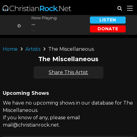
Now Playing:
LISTEN
...
DONATE
...
Home
Artists
The Miscellaneous
The Miscellaneous
Share This Artist
Upcoming Shows
We have no upcoming shows in our database for The
Miscellaneous.
If you know of any, please email
mail@christianrock.net.