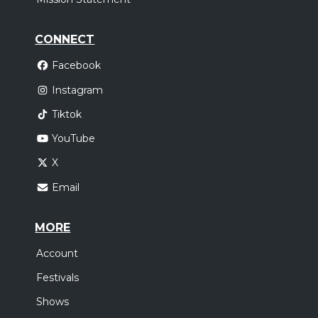
CONNECT
Facebook
Instagram
Tiktok
YouTube
X
Email
MORE
Account
Festivals
Shows