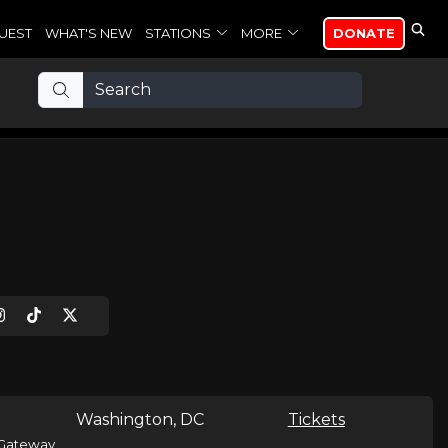
UEST
WHAT'S NEW
STATIONS
MORE
DONATE
Washington, DC
Tickets
Gateway