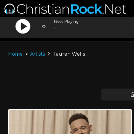
Now Playing:
...
...
Home
Artists
Tauren Wells
S