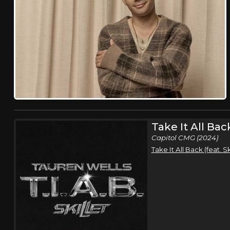
Take It All Bac
Capitol CMG (2024)
Take It All Back (feat. S