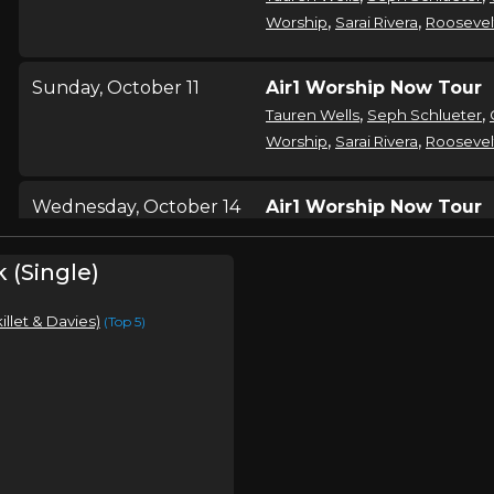
,
,
Worship
Sarai Rivera
Roosevel
Sunday, October 11
Air1 Worship Now Tour
,
,
Tauren Wells
Seph Schlueter
,
,
Worship
Sarai Rivera
Roosevel
Wednesday, October 14
Air1 Worship Now Tour
,
,
Tauren Wells
Seph Schlueter
,
,
Worship
Sarai Rivera
Roosevel
k (Single)
killet & Davies)
(Top 5)
Thursday, October 15
Air1 Worship Now Tour
,
,
Tauren Wells
Seph Schlueter
,
,
Worship
Sarai Rivera
Roosevel
Friday, October 16
Air1 Worship Now Tour
,
,
Tauren Wells
Seph Schlueter