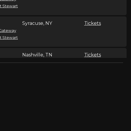
t Stewart
Syracuse, NY
Tickets
Gateway
t Stewart
Nashville, TN
Tickets
Gateway
t Stewart
Rockford, IL
Tickets
Gateway
t Stewart
Louisville, KY
Tickets
Gateway