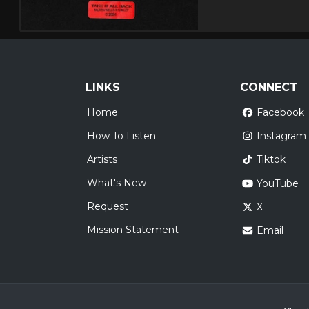
LINKS
CONNECT
Home
Facebook
How To Listen
Instagram
Artists
Tiktok
What's New
YouTube
Request
X
Mission Statement
Email