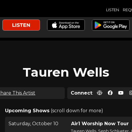
LISTEN
REQ
Tauren Wells
hare This Artist
Connect
:
Upcoming Shows
(scroll down for more)
Saturday, October 10
Air1 Worship Now Tour
,
,
Tauren Wells
Seph Schlueter