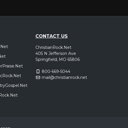
t Stewart
Peoria, IL
Tickets
Gateway
t Stewart
CONTACT US
.Net
ChristianRock.Net
Indianapolis, IN
Tickets
405 N Jefferson Ave
Net
Gateway
Springfield, MO 65806
t Stewart
rPraise.Net
800-669-5044
sicRock.Net
mail@christianrock.net
Dayton, OH
Tickets
tryGospel.Net
Gateway
t Stewart
dRock.Net
Lubbock, TX
Tickets
Gateway
t Stewart