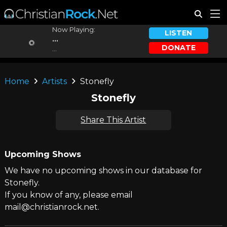
Now Playing:
LISTEN
...
DONATE
...
Home
Artists
Stonefly
Stonefly
Share This Artist
Upcoming Shows
We have no upcoming shows in our database for
Stonefly.
If you know of any, please email
mail@christianrock.net.