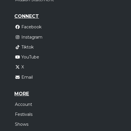
CONNECT
Facebook
Instagram
Tiktok
YouTube
X
Email
MORE
Account
Festivals
Shows