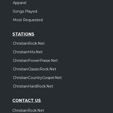
Apparel
Songs Played
Most Requested
STATIONS
ChristianRock.Net
ChristianHits.Net
ChristianPowerPraise.Net
ChristianClassicRock.Net
ChristianCountryGospel.Net
ChristianHardRock.Net
CONTACT US
ChristianRock.Net