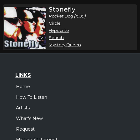
Stonefly
Rocket Dog (1999)
Circle
Hypocrite
Search
Mystery Queen
LINKS
Home
How To Listen
Artists
What's New
Request
Mission Statement