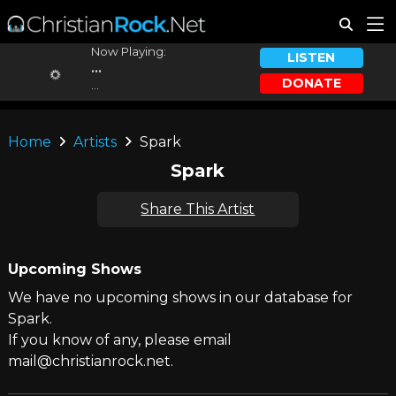
Now Playing:
LISTEN
...
DONATE
...
Home
Artists
Spark
Spark
Share This Artist
Upcoming Shows
We have no upcoming shows in our database for
Spark.
If you know of any, please email
mail@christianrock.net.