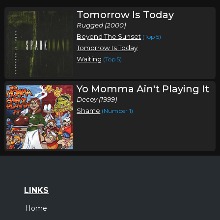
Tomorrow Is Today
Rugged (2000)
Beyond The Sunset
(Top 5)
Tomorrow Is Today
Waiting
(Top 5)
Yo Momma Ain't Playing It
Decoy (1999)
Shame
(Number 1)
LINKS
Home