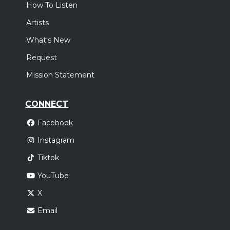
How To Listen
Artists
What's New
Request
Mission Statement
CONNECT
Facebook
Instagram
Tiktok
YouTube
X
Email