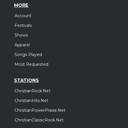
MORE
Account
Festivals
Shows
Apparel
Songs Played
Most Requested
STATIONS
ChristianRock.Net
ChristianHits.Net
ChristianPowerPraise.Net
ChristianClassicRock.Net