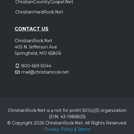
ChristianCountryGospel.Net
ChristianHardRock.Net
CONTACT US
ChristianRock.Net
405 N Jefferson Ave
Springfield, MO 65806
800-669-5044
mail@christianrock.net
ChristianRock.Net is a not for profit 501(c)(3) organization
(EIN: 43-1986825)
© Copyright 2026 ChristianRock.Net.
All
Rights Reserved.
Privacy Policy
|
Terms