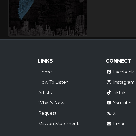
LINKS
CONNECT
Home
Facebook
How To Listen
Instagram
Artists
Tiktok
What's New
YouTube
Request
X
Mission Statement
Email