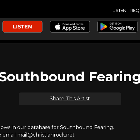
LISTEN
REQ
Southbound Fearin
Share This Artist
ws in our database for Southbound Fearing.
e email mail@christianrock.net.