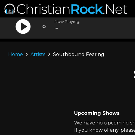
Now Playing:
...
...
Home
Artists
Southbound Fearing
Upcoming Shows
We have no upcoming sho
If you know of any, pleas