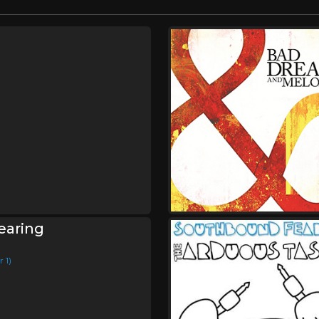
earing
 1)