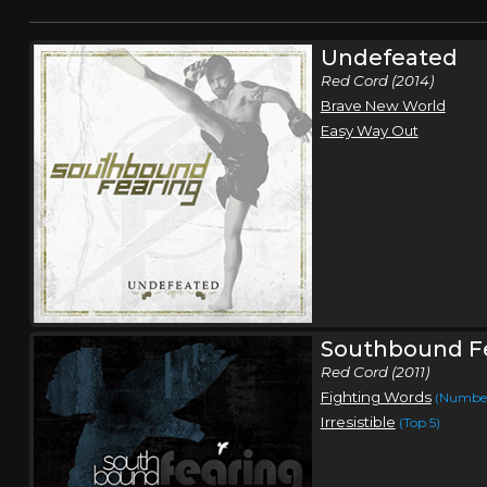
Undefeated
Red Cord (2014)
Brave New World
Easy Way Out
Southbound F
Red Cord (2011)
Fighting Words
(Number
Irresistible
(Top 5)