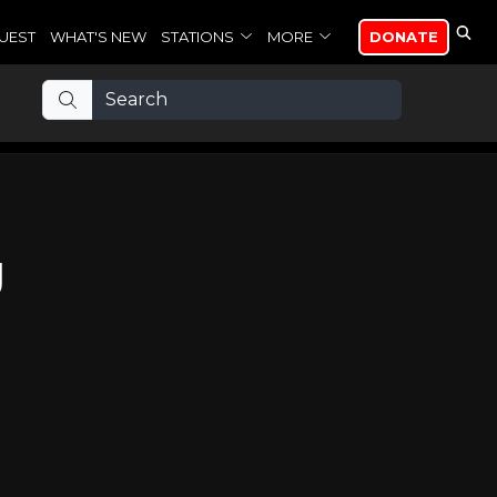
UEST
WHAT'S NEW
STATIONS
MORE
DONATE
g