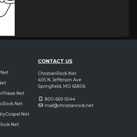
CONTACT US
.Net
ChristianRock.Net
405 N Jefferson Ave
Net
Springfield, MO 65806
rPraise.Net
800-669-5044
sicRock.Net
mail@christianrock.net
tryGospel.Net
dRock.Net