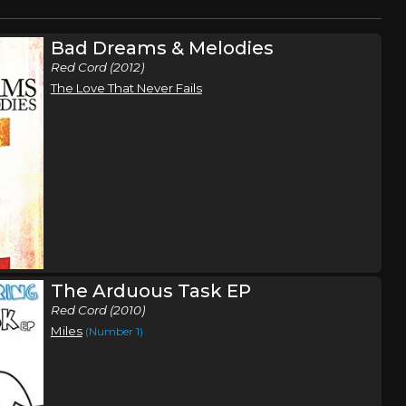
Bad Dreams & Melodies
Red Cord (2012)
The Love That Never Fails
The Arduous Task EP
Red Cord (2010)
Miles
(Number 1)