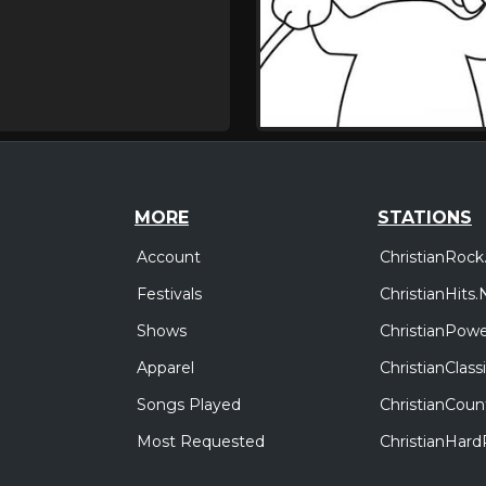
MORE
STATIONS
Account
ChristianRock
Festivals
ChristianHits.
Shows
ChristianPowe
Apparel
ChristianClas
Songs Played
ChristianCoun
Most Requested
ChristianHar