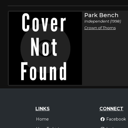
Park Bench
Independent (1998)
Crown of Thorns
LINKS
CONNECT
Home
Facebook