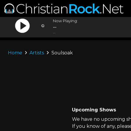
Now Playing:
...
...
Home
Artists
Soulsoak
Upcoming Shows
We have no upcoming sho
If you know of any, pleas