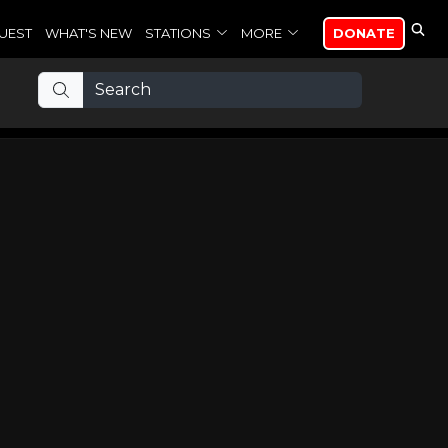
UEST
WHAT'S NEW
STATIONS
MORE
DONATE