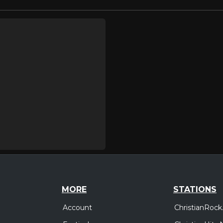
MORE
STATIONS
Account
ChristianRock