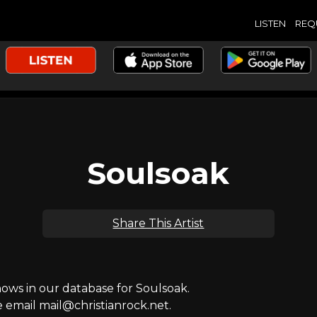
LISTEN
REQ
Soulsoak
Share This Artist
ws in our database for Soulsoak.
e email mail@christianrock.net.