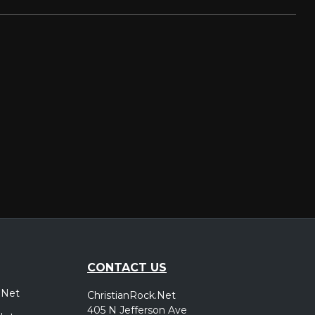
CONTACT US
.Net
ChristianRock.Net
405 N Jefferson Ave