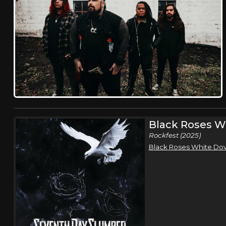
Black Roses W
Rockfest (2025)
Black Roses White Do