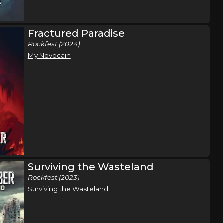
26
Isle, MN
Tickets
Fractured Paradise
,
Rockfest (2024)
ason Gray
,
My Novocain
 Ripp
n
Tulsa, OK
Tickets
ene Rose
Surviving the Wasteland
Rockfest (2023)
Surviving the Wasteland