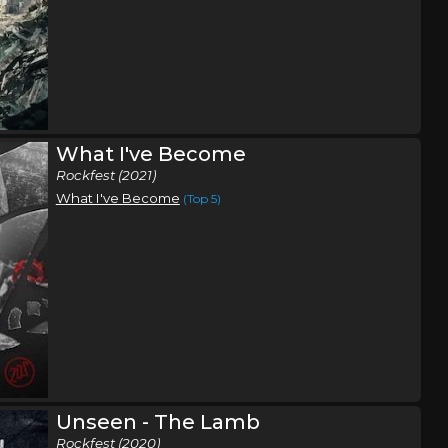
What I've Become
Rockfest (2021)
What I've Become
(Top 5)
Unseen - The Lamb
Rockfest (2020)