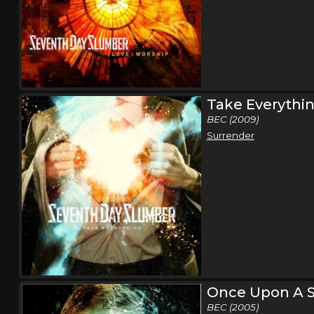
Take Everythi
BEC (2009)
Surrender
Once Upon A S
BEC (2005)