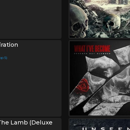
ration
op 5)
The Lamb (Deluxe