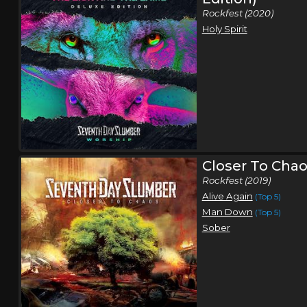
Rockfest (2020)
Holy Spirit
Closer To Cha
Rockfest (2019)
Alive Again
(Top 5)
Man Down
(Top 5)
Sober