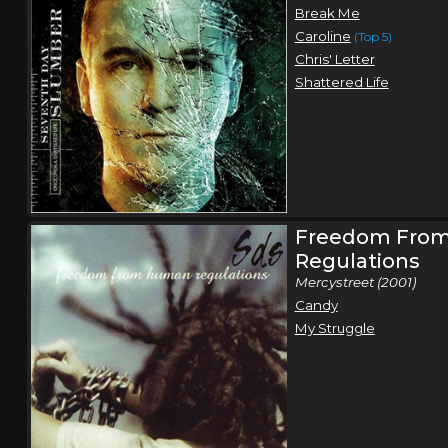
Break Me
Caroline
(Top 5)
Chris' Letter
Shattered Life
Freedom Fro
Regulations
Mercystreet (2001)
Candy
My Struggle