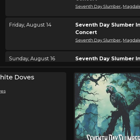
,
Seventh Day Slumber
Magdal
Friday, August 14
Seventh Day Slumber I
Concert
,
Seventh Day Slumber
Magdal
Sunday, August 16
Seventh Day Slumber I
Concert
,
Seventh Day Slumber
Magdal
hite Doves
ves
Saturday, August 22
Seventh Day Slumber I
Concert
,
Seventh Day Slumber
Magdal
Saturday, August 22
City Razed 2026
,
Seventh Day Slumber
Magdal