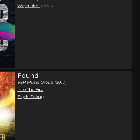
Waymaker
(Top 5)
Found
VSR Music Group (2017)
Into The Fire
Sky Is Falling