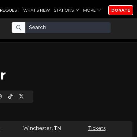
REQUEST
WHAT'S NEW
STATIONS
MORE
DONATE
r
n
Winchester, TN
Tickets