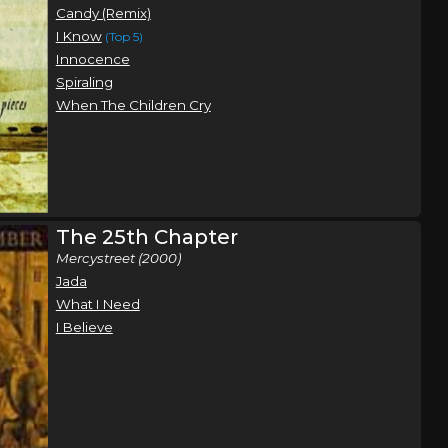
Candy (Remix)
I Know
(Top 5)
Innocence
Spiraling
When The Children Cry
The 25th Chapter
Mercystreet (2000)
Jada
What I Need
I Believe