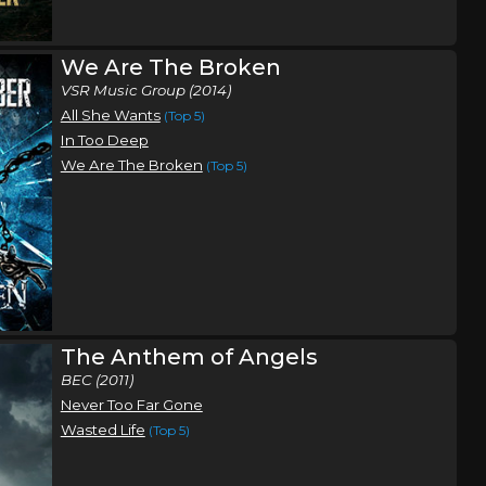
We Are The Broken
VSR Music Group (2014)
All She Wants
(Top 5)
In Too Deep
We Are The Broken
(Top 5)
The Anthem of Angels
BEC (2011)
Never Too Far Gone
Wasted Life
(Top 5)