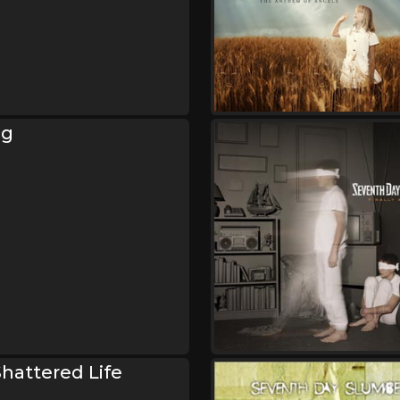
ng
hattered Life