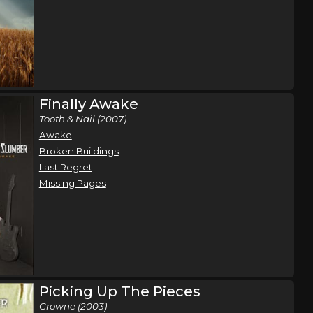
Finally Awake
Tooth & Nail (2007)
Awake
Broken Buildings
Last Regret
Missing Pages
Picking Up The Pieces
Crowne (2003)