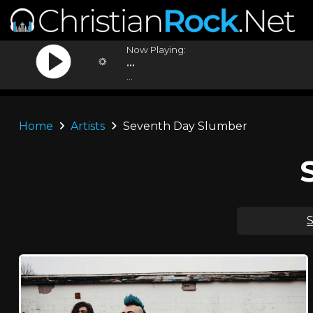
Now Playing:
...
...
Home
Artists
Seventh Day Slumber
S