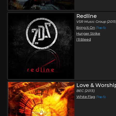
Redline
VSR Music Group (2015
Bring It On
(Top 5)
Hunger Strike
I'll Bleed
Love & Worshi
BEC (2013)
White Flag
(Top 5)