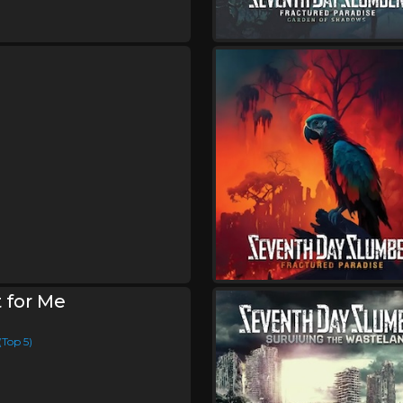
XIII Minutes
Friday, August 28
Rural Music Festival 20
,
,
Honor & Glory
Rachel Purcel
J
,
Seventh Day Slumber
Andrew
Sanctus Real
Saturday, August 29
Seventh Day Slumber I
Concert
,
Seventh Day Slumber
Magdal
 for Me
(Top 5)