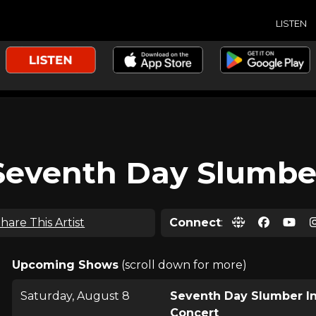
LISTEN
Seventh Day Slumbe
hare This Artist
Connect
:
Upcoming Shows
(scroll down for more)
Saturday, August 8
Seventh Day Slumber I
Concert