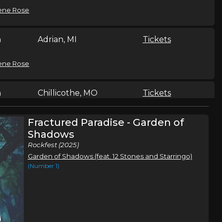
ene Rose
n
Adrian, MI
Tickets
ene Rose
n
Chillicothe, MO
Tickets
ene Rose
Fractured Paradise - Garden of
Shadows
Rockfest (2025)
n
Isle, MN
Tickets
Garden of Shadows (feat. 12 Stones and Starringo)
(Number 1)
ene Rose
Sand Springs, OK
Tickets
,
ene Rose