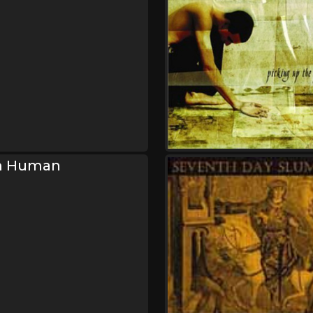
m Human