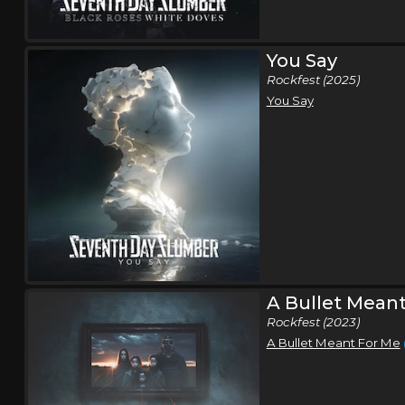
You Say
Rockfest (2025)
You Say
A Bullet Meant
Rockfest (2023)
A Bullet Meant For Me