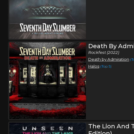
Death By Admi
Rockfest (2022)
Death by Admiration
(T
Halos
(Top 5)
The Lion And 
Edition)