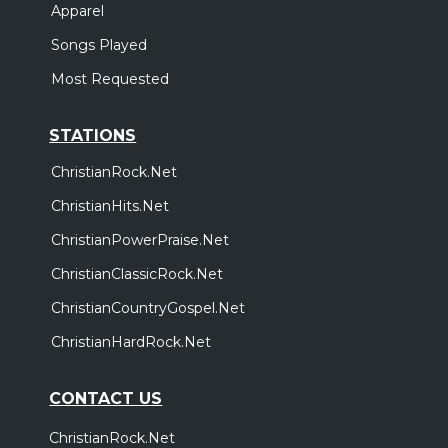
Apparel
Songs Played
Most Requested
STATIONS
ChristianRock.Net
ChristianHits.Net
ChristianPowerPraise.Net
ChristianClassicRock.Net
ChristianCountryGospel.Net
ChristianHardRock.Net
CONTACT US
ChristianRock.Net