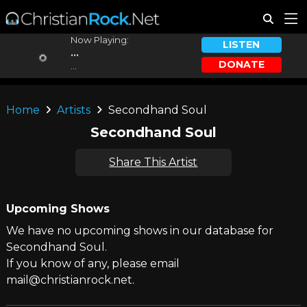
Now Playing:
LISTEN
...
DONATE
...
Home
Artists
Secondhand Soul
Secondhand Soul
Share This Artist
Upcoming Shows
We have no upcoming shows in our database for
Secondhand Soul.
If you know of any, please email
mail@christianrock.net.