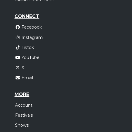
CONNECT
Facebook
Instagram
Tiktok
YouTube
X
Email
MORE
Account
Festivals
Shows