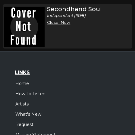
Secondhand Soul
Independent (1998)
Closer Now
LINKS
Home
How To Listen
Artists
What's New
Request
Mission Statement