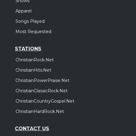
Shows
Apparel
Songs Played
Most Requested
STATIONS
ChristianRock.Net
ChristianHits.Net
ChristianPowerPraise.Net
ChristianClassicRock.Net
ChristianCountryGospel.Net
ChristianHardRock.Net
CONTACT US