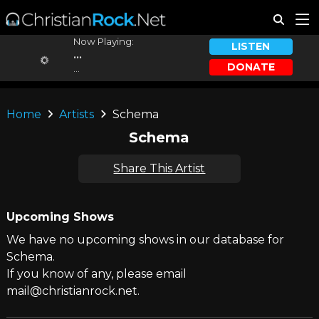
Now Playing:
LISTEN
...
DONATE
...
Home
Artists
Schema
Schema
Share This Artist
Upcoming Shows
We have no upcoming shows in our database for
Schema.
If you know of any, please email
mail@christianrock.net.