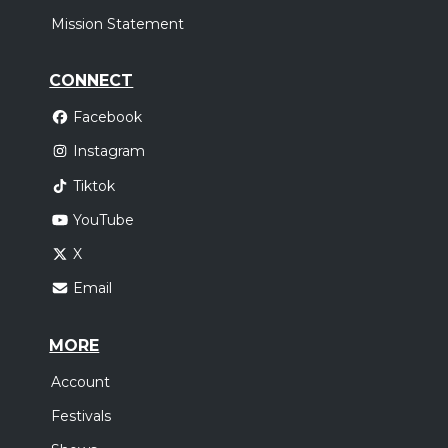
Mission Statement
CONNECT
Facebook
Instagram
Tiktok
YouTube
X
Email
MORE
Account
Festivals