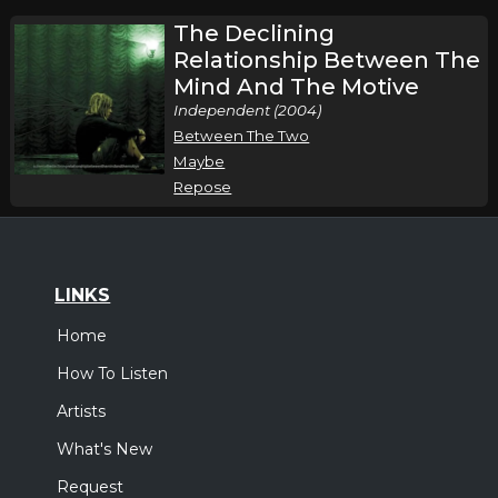
The Declining
Relationship Between The
Mind And The Motive
Independent (2004)
Between The Two
Maybe
Repose
LINKS
Home
How To Listen
Artists
What's New
Request