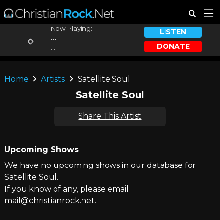
Now Playing:
LISTEN
...
DONATE
...
Home
Artists
Satellite Soul
Satellite Soul
Share This Artist
Upcoming Shows
We have no upcoming shows in our database for
Satellite Soul.
If you know of any, please email
mail@christianrock.net.