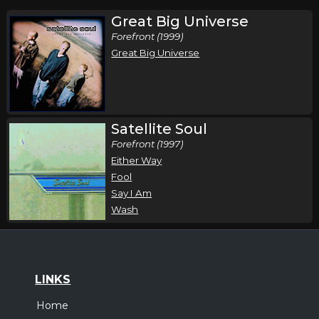
Great Big Universe
Forefront (1999)
Great Big Universe
Satellite Soul
Forefront (1997)
Either Way
Fool
Say I Am
Wash
LINKS
Home