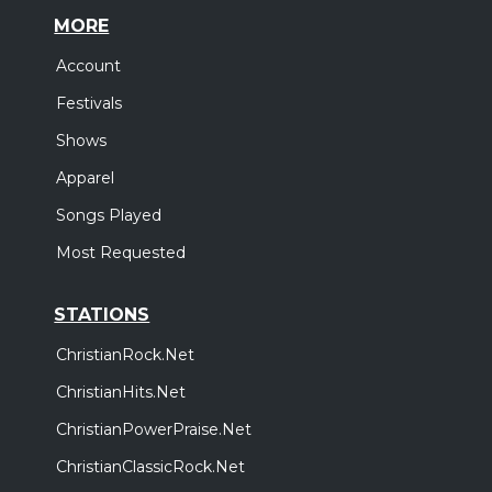
MORE
Account
Festivals
Shows
Apparel
Songs Played
Most Requested
STATIONS
ChristianRock.Net
ChristianHits.Net
ChristianPowerPraise.Net
ChristianClassicRock.Net