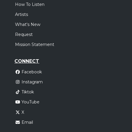
How To Listen
Artists
What's New
Request
Mission Statement
CONNECT
Facebook
Instagram
Tiktok
YouTube
X
Email