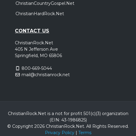
ChristianCountryGospel.Net
ChristianHardRock.Net
CONTACT US
ChristianRock.Net
405 N Jefferson Ave
Springfield, MO 65806
800-669-5044
mail@christianrock.net
ChristianRock.Net is a not for profit 501(c)(3) organization
(EIN: 43-1986825)
© Copyright 2026 ChristianRock.Net.
All
Rights Reserved.
Privacy Policy
|
Terms