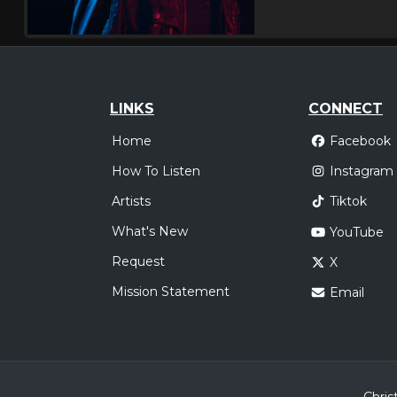
LINKS
CONNECT
Home
Facebook
How To Listen
Instagram
Artists
Tiktok
What's New
YouTube
Request
X
Mission Statement
Email