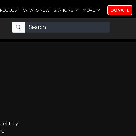
REQUEST
WHAT'S NEW
STATIONS
MORE
DONATE
uel Day.
t.