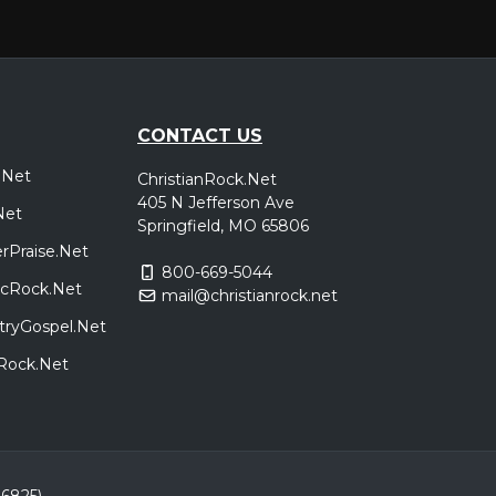
CONTACT US
.Net
ChristianRock.Net
405 N Jefferson Ave
Net
Springfield, MO 65806
rPraise.Net
800-669-5044
sicRock.Net
mail@christianrock.net
tryGospel.Net
dRock.Net