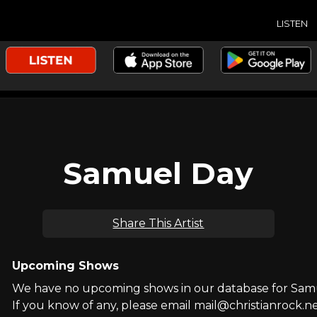
LISTEN
Samuel Day
Share This Artist
Upcoming Shows
We have no upcoming shows in our database for Sam
If you know of any, please email mail@christianrock.ne