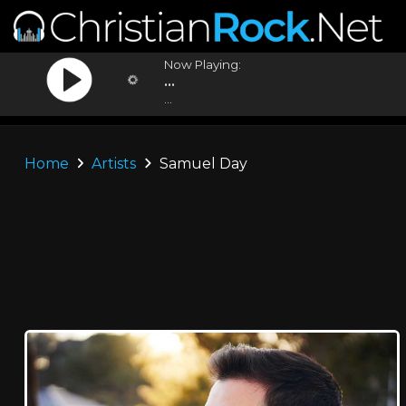
Now Playing:
...
...
Home
Artists
Samuel Day