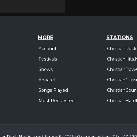
MORE
STATIONS
Account
ChristianRock
Festivals
ChristianHits.
Shows
ChristianPowe
Apparel
ChristianClas
Songs Played
ChristianCoun
Most Requested
ChristianHar