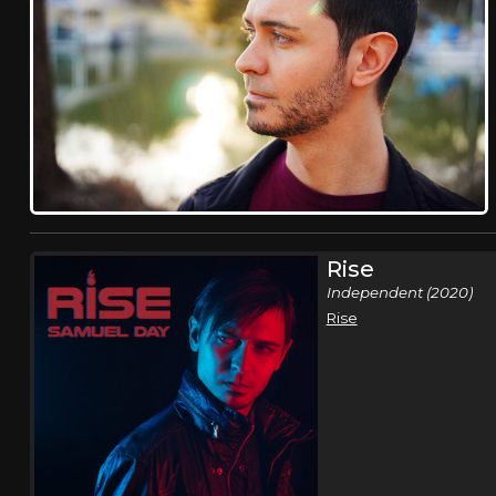
Rise
Independent (2020)
Rise