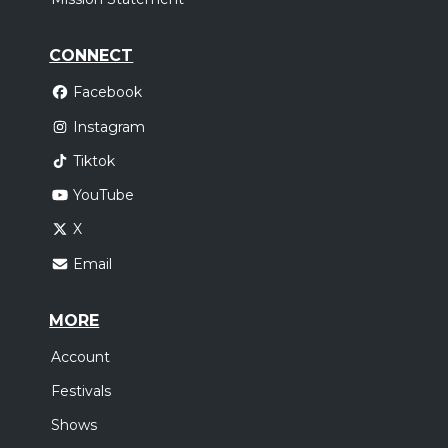
CONNECT
Facebook
Instagram
Tiktok
YouTube
X
Email
MORE
Account
Festivals
Shows