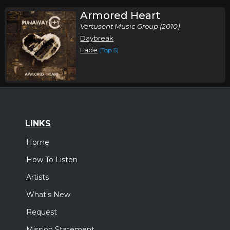
Armored Heart
Vertusent Music Group (2010)
Daybreak
Fade
(Top 5)
LINKS
Home
How To Listen
Artists
What's New
Request
Mission Statement