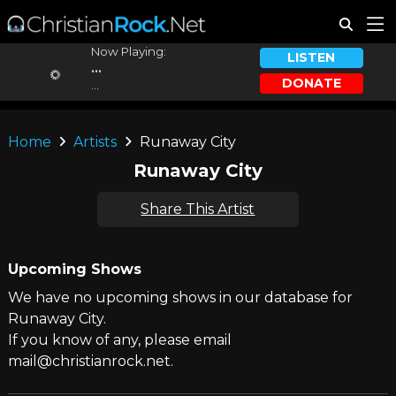
Now Playing:
LISTEN
...
DONATE
...
Home
Artists
Runaway City
Runaway City
Share This Artist
Upcoming Shows
We have no upcoming shows in our database for
Runaway City.
If you know of any, please email
mail@christianrock.net.