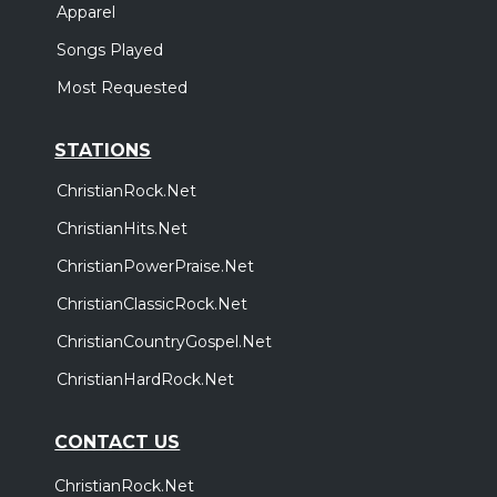
Apparel
Songs Played
Most Requested
STATIONS
ChristianRock.Net
ChristianHits.Net
ChristianPowerPraise.Net
ChristianClassicRock.Net
ChristianCountryGospel.Net
ChristianHardRock.Net
CONTACT US
ChristianRock.Net