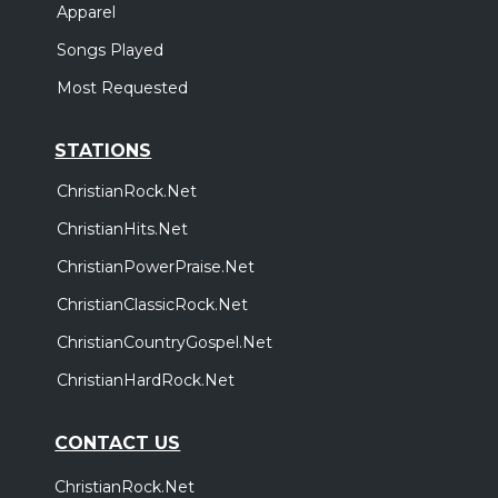
Apparel
Songs Played
Most Requested
STATIONS
ChristianRock.Net
ChristianHits.Net
ChristianPowerPraise.Net
ChristianClassicRock.Net
ChristianCountryGospel.Net
ChristianHardRock.Net
CONTACT US
ChristianRock.Net