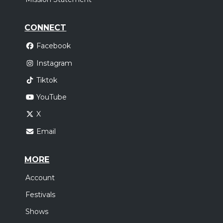
CONNECT
Facebook
Instagram
Tiktok
YouTube
X
Email
MORE
Account
Festivals
Shows