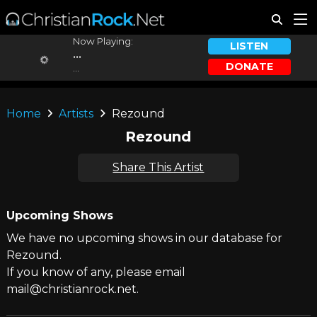
Now Playing:
LISTEN
...
DONATE
...
Home
Artists
Rezound
Rezound
Share This Artist
Upcoming Shows
We have no upcoming shows in our database for
Rezound.
If you know of any, please email
mail@christianrock.net.