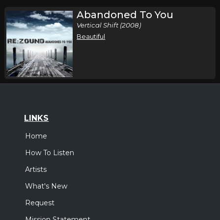
Abandoned To You
Vertical Shift (2008)
Beautiful
LINKS
Home
How To Listen
Artists
What's New
Request
Mission Statement