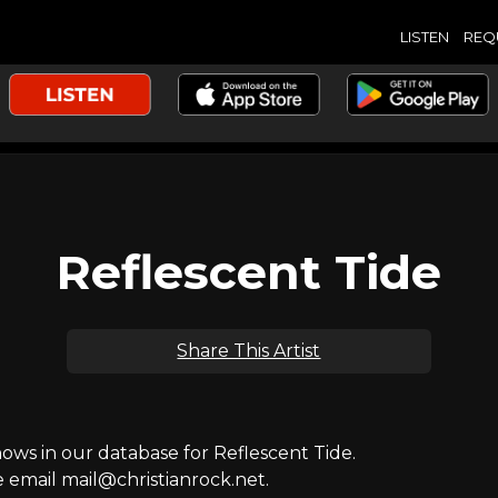
LISTEN
REQ
Reflescent Tide
Share This Artist
s in our database for Reflescent Tide.
e email mail@christianrock.net.