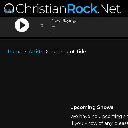
Now Playing:
...
...
Home
Artists
Reflescent Tide
Upcoming Shows
We have no upcoming show
If you know of any, pleas