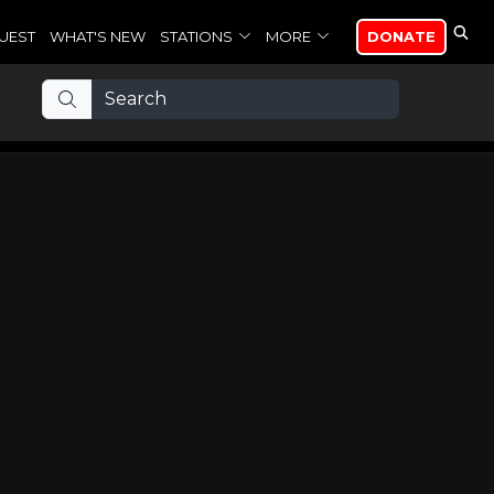
UEST
WHAT'S NEW
STATIONS
MORE
DONATE