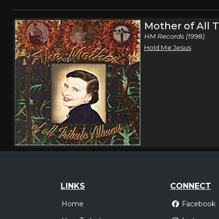
Mother of All 
HM Records (1998)
Hold Me Jesus
LINKS
CONNECT
Home
Facebook