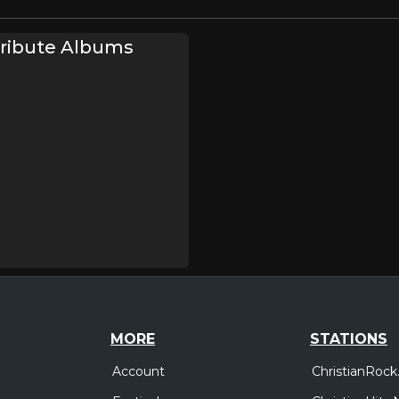
Tribute Albums
MORE
STATIONS
Account
ChristianRock