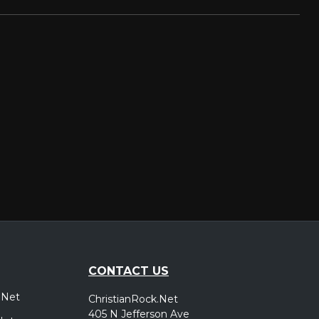
CONTACT US
.Net
ChristianRock.Net
405 N Jefferson Ave