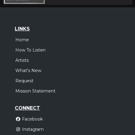
LINKS
Home
How To Listen
Artists
What's New
Request
Mission Statement
CONNECT
Facebook
Instagram