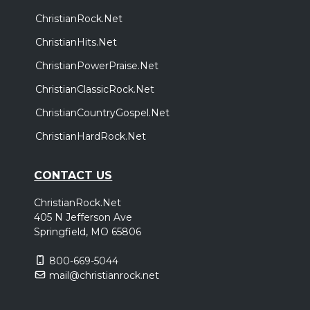
ChristianRock.Net
ChristianHits.Net
ChristianPowerPraise.Net
ChristianClassicRock.Net
ChristianCountryGospel.Net
ChristianHardRock.Net
CONTACT US
ChristianRock.Net
405 N Jefferson Ave
Springfield, MO 65806
800-669-5044
mail@christianrock.net