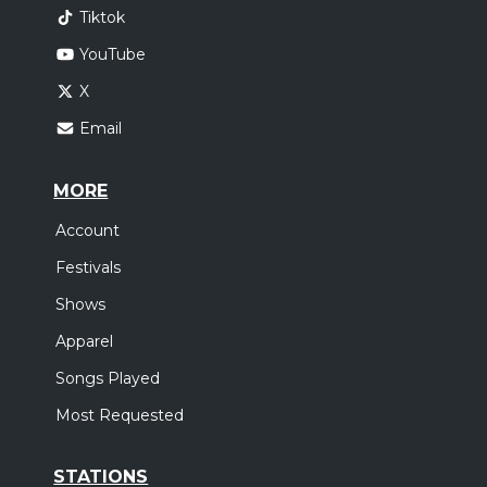
Tiktok
YouTube
X
Email
MORE
Account
Festivals
Shows
Apparel
Songs Played
Most Requested
STATIONS