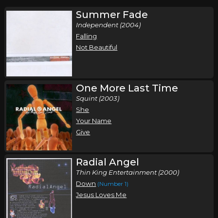
Summer Fade
Independent (2004)
Falling
Not Beautiful
One More Last Time
Squint (2003)
She
Your Name
Give
Radial Angel
Thin King Entertainment (2000)
Down
(Number 1)
Jesus Loves Me