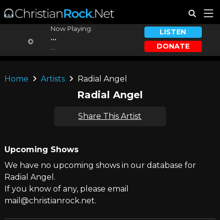
Now Playing:
LISTEN
...
DONATE
...
Home
Artists
Radial Angel
Radial Angel
Share This Artist
Upcoming Shows
We have no upcoming shows in our database for
Radial Angel.
If you know of any, please email
mail@christianrock.net.