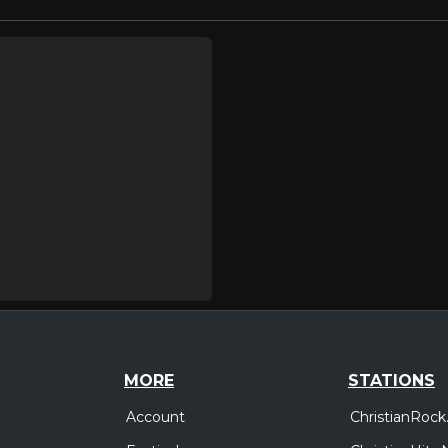
MORE
STATIONS
Account
ChristianRock