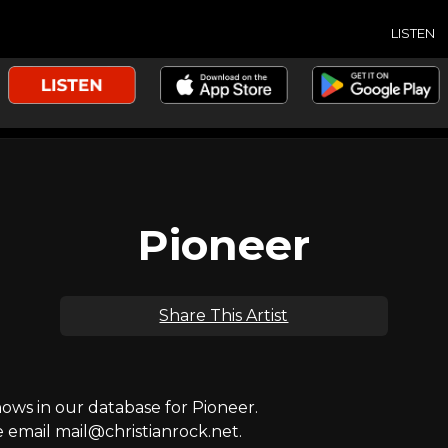
LISTEN
Pioneer
Share This Artist
ws in our database for Pioneer.
e email mail@christianrock.net.