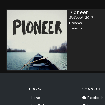
Pioneer
SloSpeak (2011)
Dreams
Treason
LINKS
CONNECT
Home
Facebook