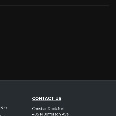
CONTACT US
.Net
ChristianRock.Net
405 N Jefferson Ave