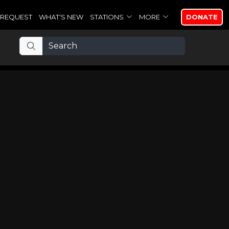
REQUEST
WHAT'S NEW
STATIONS
MORE
DONATE