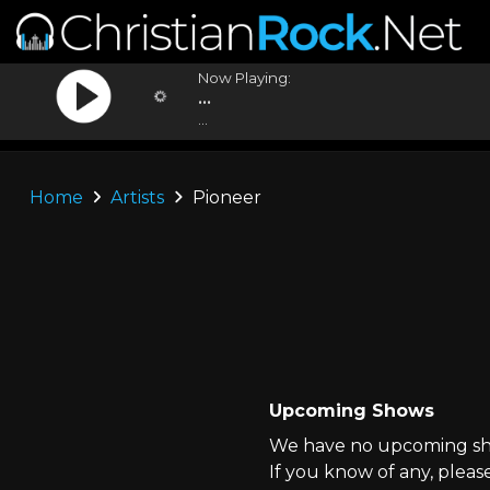
Now Playing:
...
...
Home
Artists
Pioneer
Upcoming Shows
We have no upcoming sho
If you know of any, pleas