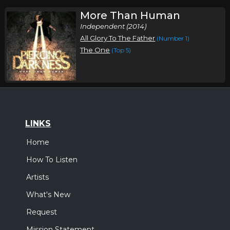
More Than Human
Independent (2014)
All Glory To The Father
(Number 1)
The One
(Top 5)
LINKS
Home
How To Listen
Artists
What's New
Request
Mission Statement