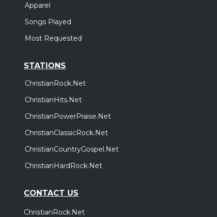
Apparel
Songs Played
Most Requested
STATIONS
ChristianRock.Net
ChristianHits.Net
ChristianPowerPraise.Net
ChristianClassicRock.Net
ChristianCountryGospel.Net
ChristianHardRock.Net
CONTACT US
ChristianRock.Net