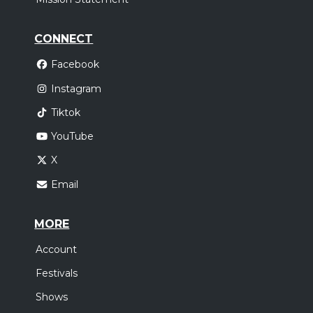
CONNECT
Facebook
Instagram
Tiktok
YouTube
X
Email
MORE
Account
Festivals
Shows