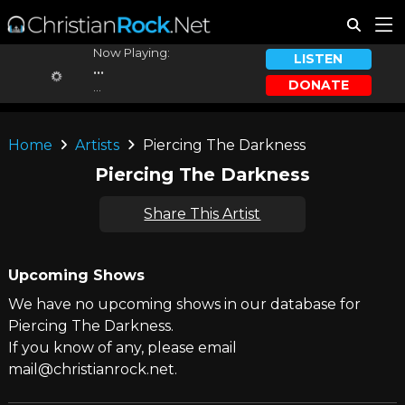
Now Playing:
LISTEN
...
DONATE
...
Home
Artists
Piercing The Darkness
Piercing The Darkness
Share This Artist
Upcoming Shows
We have no upcoming shows in our database for
Piercing The Darkness.
If you know of any, please email
mail@christianrock.net.