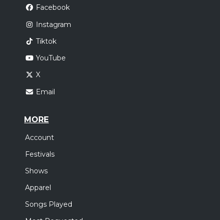
Facebook
Instagram
Tiktok
YouTube
X
Email
MORE
Account
Festivals
Shows
Apparel
Songs Played