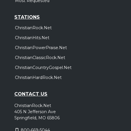
Most Requested
STATIONS
ChristianRock.Net
ChristianHits.Net
ChristianPowerPraise.Net
ChristianClassicRock.Net
ChristianCountryGospel.Net
ChristianHardRock.Net
CONTACT US
ChristianRock.Net
405 N Jefferson Ave
Springfield, MO 65806
800-669-5044