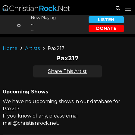
Now Playing:
LISTEN
...
DONATE
...
Home
Artists
Pax217
Pax217
Share This Artist
Upcoming Shows
We have no upcoming shows in our database for
Pax217.
If you know of any, please email
mail@christianrock.net.