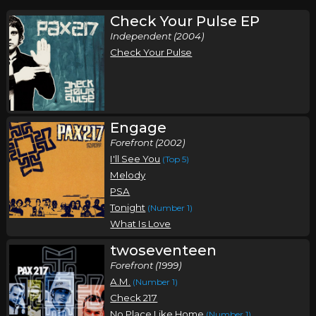
Check Your Pulse EP
Independent (2004)
Check Your Pulse
Engage
Forefront (2002)
I'll See You
(Top 5)
Melody
PSA
Tonight
(Number 1)
What Is Love
twoseventeen
Forefront (1999)
A.M.
(Number 1)
Check 217
No Place Like Home
(Number 1)