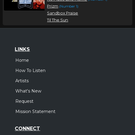
Prizm
(Number 1)
Sandbox Praise
Til The Sun
LINKS
Home
How To Listen
Artists
What's New
Request
Mission Statement
CONNECT