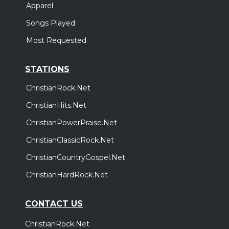
Apparel
Songs Played
Most Requested
STATIONS
ChristianRock.Net
ChristianHits.Net
ChristianPowerPraise.Net
ChristianClassicRock.Net
ChristianCountryGospel.Net
ChristianHardRock.Net
CONTACT US
ChristianRock.Net