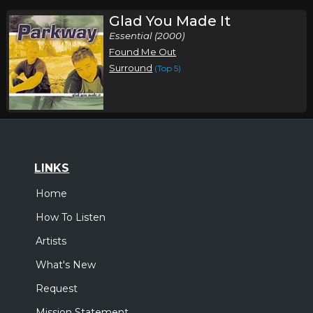
Glad You Made It
Essential (2000)
Found Me Out
Surround
(Top 5)
LINKS
Home
How To Listen
Artists
What's New
Request
Mission Statement