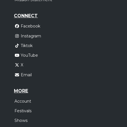
CONNECT
Facebook
Instagram
Tiktok
YouTube
X
Email
MORE
Account
Festivals
Shows