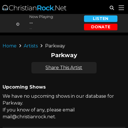
Now Playing:
LISTEN
...
DONATE
...
Home
Artists
Parkway
Parkway
Share This Artist
Upcoming Shows
We have no upcoming shows in our database for
Parkway.
If you know of any, please email
mail@christianrock.net.