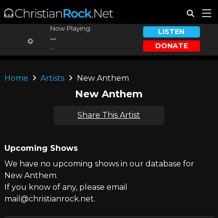
Now Playing:
LISTEN
...
DONATE
...
Home
Artists
New Anthem
New Anthem
Share This Artist
Upcoming Shows
We have no upcoming shows in our database for
New Anthem.
If you know of any, please email
mail@christianrock.net.