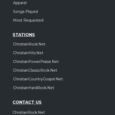
Apparel
Songs Played
Most Requested
STATIONS
ChristianRock.Net
ChristianHits.Net
ChristianPowerPraise.Net
ChristianClassicRock.Net
ChristianCountryGospel.Net
ChristianHardRock.Net
CONTACT US
ChristianRock.Net