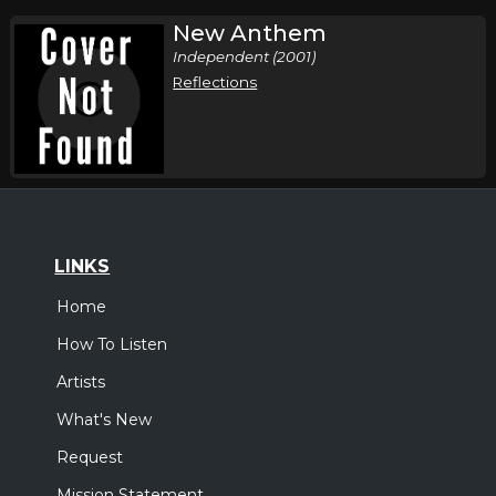
New Anthem
Independent (2001)
Reflections
LINKS
Home
How To Listen
Artists
What's New
Request
Mission Statement