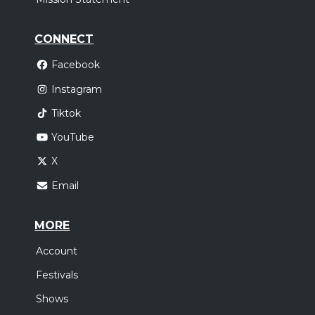
CONNECT
Facebook
Instagram
Tiktok
YouTube
X
Email
MORE
Account
Festivals
Shows