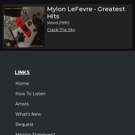
Mylon LeFevre - Greatest
Hits
Word (1991)
Crack The Sky
LINKS
Home
How To Listen
Artists
What's New
Request
Mission Statement