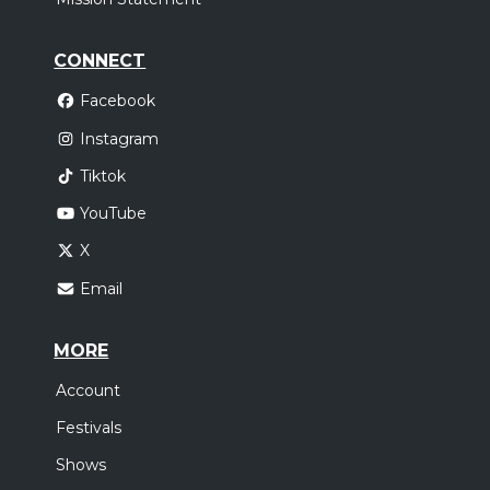
CONNECT
Facebook
Instagram
Tiktok
YouTube
X
Email
MORE
Account
Festivals
Shows