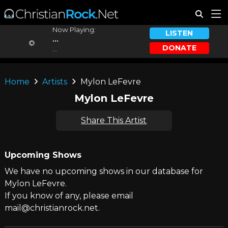
Now Playing:
LISTEN
...
DONATE
...
Home
Artists
Mylon LeFevre
Mylon LeFevre
Share This Artist
Upcoming Shows
We have no upcoming shows in our database for
Mylon LeFevre.
If you know of any, please email
mail@christianrock.net.