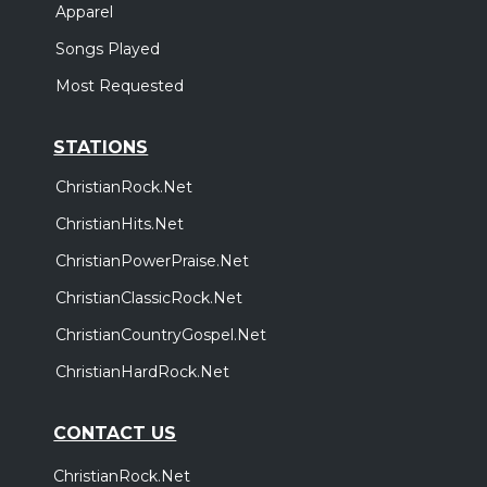
Apparel
Songs Played
Most Requested
STATIONS
ChristianRock.Net
ChristianHits.Net
ChristianPowerPraise.Net
ChristianClassicRock.Net
ChristianCountryGospel.Net
ChristianHardRock.Net
CONTACT US
ChristianRock.Net