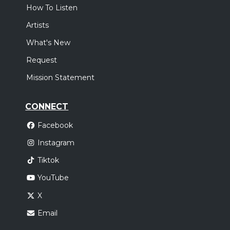
How To Listen
Artists
What's New
Request
Mission Statement
CONNECT
Facebook
Instagram
Tiktok
YouTube
X
Email