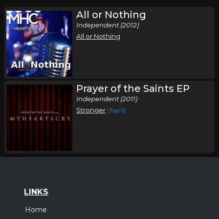
All or Nothing
Independent (2012)
All or Nothing
Prayer of the Saints EP
Independent (2011)
Stronger
(Top 5)
LINKS
Home