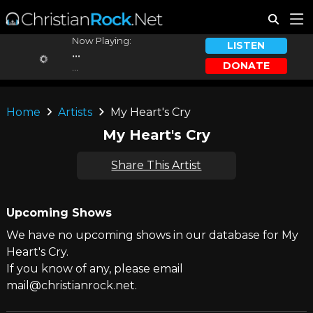
Now Playing:
LISTEN
...
DONATE
...
Home
Artists
My Heart's Cry
My Heart's Cry
Share This Artist
Upcoming Shows
We have no upcoming shows in our database for My
Heart's Cry.
If you know of any, please email
mail@christianrock.net.