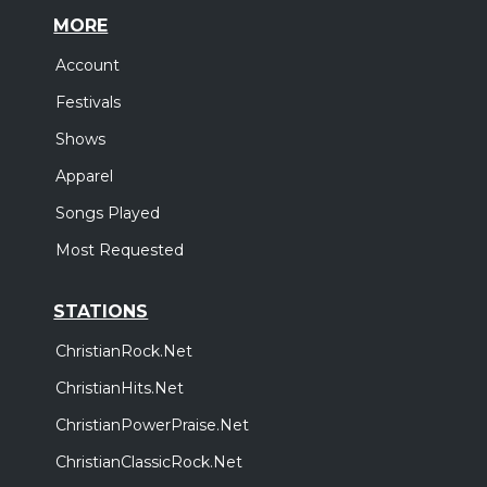
MORE
Account
Festivals
Shows
Apparel
Songs Played
Most Requested
STATIONS
ChristianRock.Net
ChristianHits.Net
ChristianPowerPraise.Net
ChristianClassicRock.Net