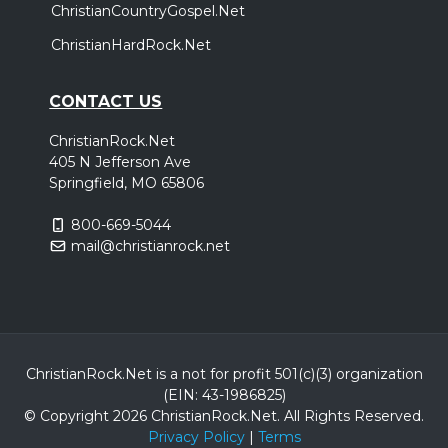
ChristianCountryGospel.Net
ChristianHardRock.Net
CONTACT US
ChristianRock.Net
405 N Jefferson Ave
Springfield, MO 65806
800-669-5044
mail@christianrock.net
ChristianRock.Net is a not for profit 501(c)(3) organization
(EIN: 43-1986825)
© Copyright 2026 ChristianRock.Net.
All
Rights Reserved.
Privacy Policy
|
Terms