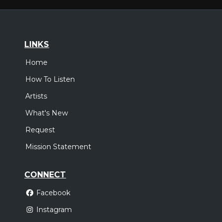
LINKS
Home
How To Listen
Artists
What's New
Request
Mission Statement
CONNECT
Facebook
Instagram