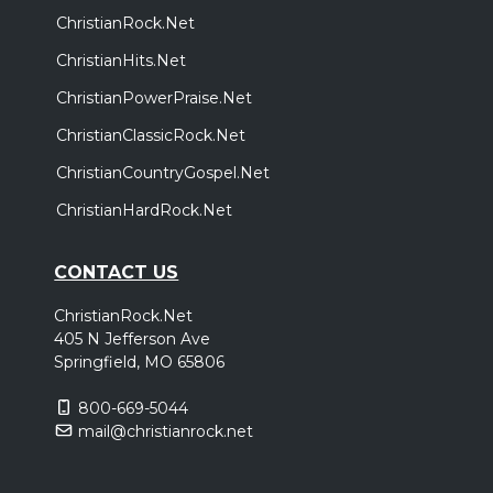
ChristianRock.Net
ChristianHits.Net
ChristianPowerPraise.Net
ChristianClassicRock.Net
ChristianCountryGospel.Net
ChristianHardRock.Net
CONTACT US
ChristianRock.Net
405 N Jefferson Ave
Springfield, MO 65806
800-669-5044
mail@christianrock.net