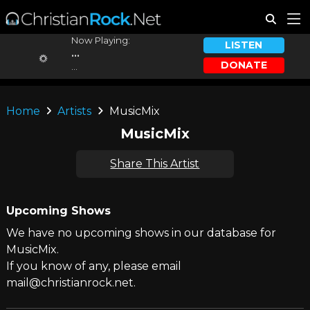
Now Playing:
LISTEN
...
DONATE
...
Home
Artists
MusicMix
MusicMix
Share This Artist
Upcoming Shows
We have no upcoming shows in our database for
MusicMix.
If you know of any, please email
mail@christianrock.net.