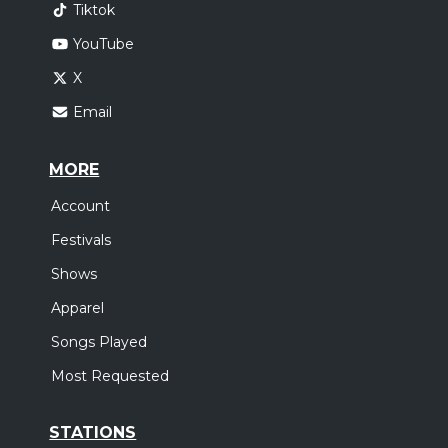
Tiktok
YouTube
X
Email
MORE
Account
Festivals
Shows
Apparel
Songs Played
Most Requested
STATIONS