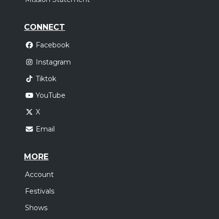
CONNECT
Facebook
Instagram
Tiktok
YouTube
X
Email
MORE
Account
Festivals
Shows