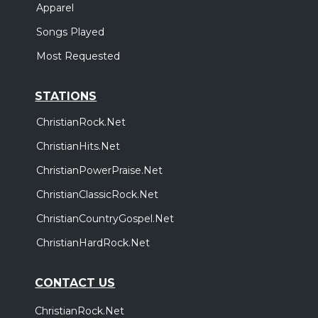
Apparel
Songs Played
Most Requested
STATIONS
ChristianRock.Net
ChristianHits.Net
ChristianPowerPraise.Net
ChristianClassicRock.Net
ChristianCountryGospel.Net
ChristianHardRock.Net
CONTACT US
ChristianRock.Net