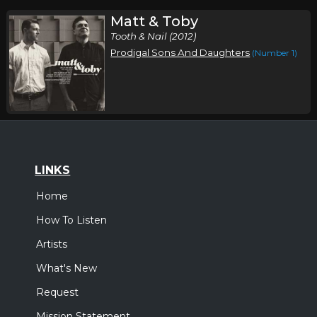
Matt & Toby
Tooth & Nail (2012)
Prodigal Sons And Daughters
(Number 1)
LINKS
Home
How To Listen
Artists
What's New
Request
Mission Statement