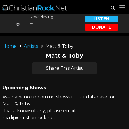
Now Playing:
LISTEN
...
DONATE
...
Home
Artists
Matt & Toby
Matt & Toby
Share This Artist
Upcoming Shows
We have no upcoming shows in our database for
Matt & Toby.
If you know of any, please email
mail@christianrock.net.