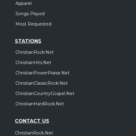
Apparel
Songs Played
Most Requested
STATIONS
ChristianRock.Net
ChristianHits.Net
ChristianPowerPraise.Net
ChristianClassicRock.Net
ChristianCountryGospel.Net
ChristianHardRock.Net
CONTACT US
ChristianRock.Net