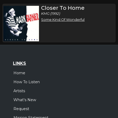
Closer To Home
KMG (1992)
Some Kind Of Wonderful
LINKS
Home
How To Listen
Artists
What's New
Request
Mission Statement