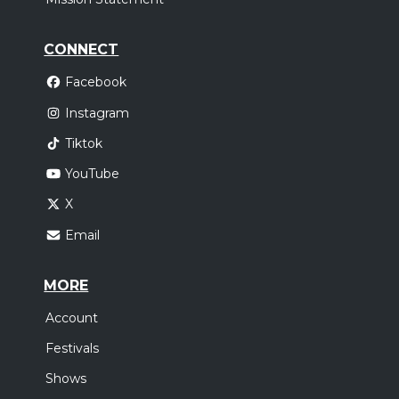
CONNECT
Facebook
Instagram
Tiktok
YouTube
X
Email
MORE
Account
Festivals
Shows