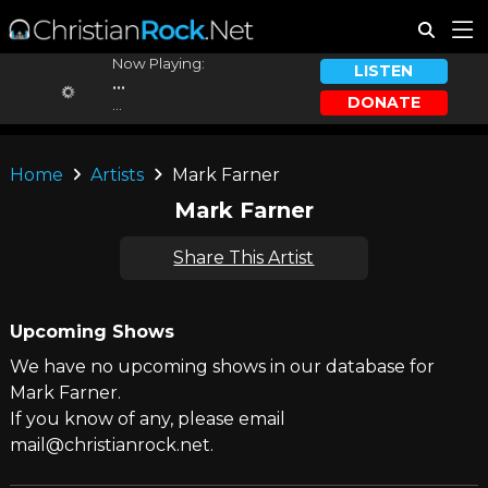
Now Playing:
LISTEN
...
DONATE
...
Home
Artists
Mark Farner
Mark Farner
Share This Artist
Upcoming Shows
We have no upcoming shows in our database for
Mark Farner.
If you know of any, please email
mail@christianrock.net.