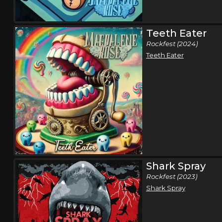
Teeth Eater
Rockfest (2024)
Teeth Eater
Shark Spray
Rockfest (2023)
Shark Spray