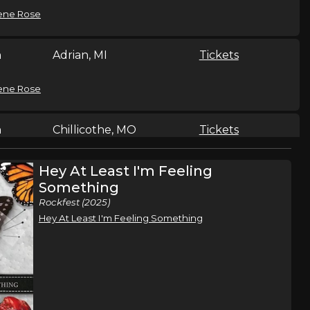
ene Rose
n
Adrian, MI
Tickets
ene Rose
n
Chillicothe, MO
Tickets
ene Rose
Hey At Least I'm Feeling
Something
Rockfest (2025)
n
Isle, MN
Tickets
Hey At Least I'm Feeling Something
ene Rose
Sand Springs, OK
Tickets
,
ene Rose