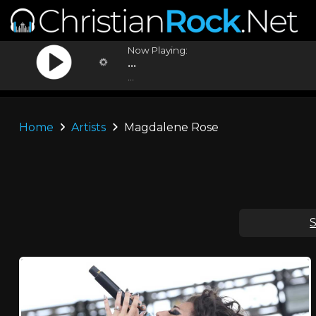
Now Playing:
...
...
Home
Artists
Magdalene Rose
S