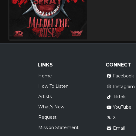
LINKS
CONNECT
Home
Facebook
How To Listen
Instagram
Artists
Tiktok
What's New
YouTube
Request
X
Mission Statement
Email