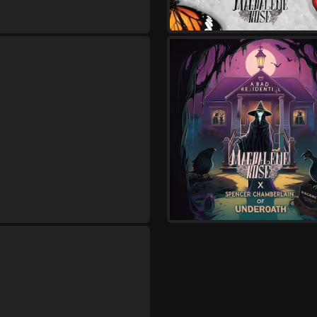
XIII Minutes
Saturday, August 29
Seventh Day Slumber I
Concert
,
Seventh Day Slumber
Magdal
Thursday, November 5
No Hope In Hell Tour
,
Heal The Hurt
Magdalene Ros
Unbroken Reign
Friday, November 6
No Hope In Hell Tour
,
Heal The Hurt
Magdalene Ros
Unbroken Reign
Saturday, November 7
No Hope In Hell Tour
,
Heal The Hurt
Magdalene Ros
Unbroken Reign