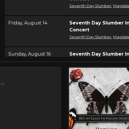
,
Seventh Day Slumber
Magdal
Friday, August 14
Seventh Day Slumber I
Concert
,
Seventh Day Slumber
Magdal
Sunday, August 16
Seventh Day Slumber I
Concert
,
Seventh Day Slumber
Magdal
e
 1)
Saturday, August 22
Seventh Day Slumber I
Concert
,
Seventh Day Slumber
Magdal
Saturday, August 22
City Razed 2026
,
Seventh Day Slumber
Magdal