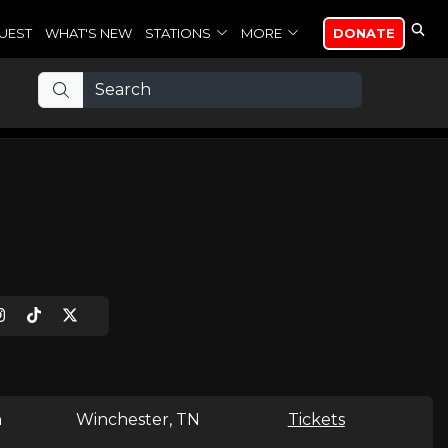
UEST
WHAT'S NEW
STATIONS
MORE
DONATE
n
Winchester, TN
Tickets