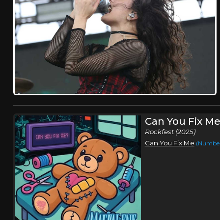
Can You Fix M
Rockfest (2025)
Can You Fix Me
(Number