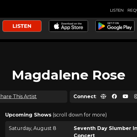
LISTEN
REQ
Magdalene Rose
hare This Artist
Connect
:
Upcoming Shows
(scroll down for more)
Saturday, August 8
Seventh Day Slumber I
Concert