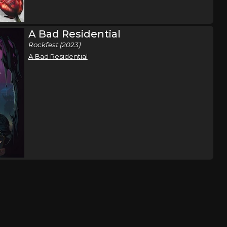
n
Tulsa, OK
Tickets
A Bad Residential
Rockfest (2023)
A Bad Residential
ene Rose
West Chicago, IL
Tickets
,
e
Lansing, MI
Tickets
,
e
Detroit, MI
Tickets
,
e