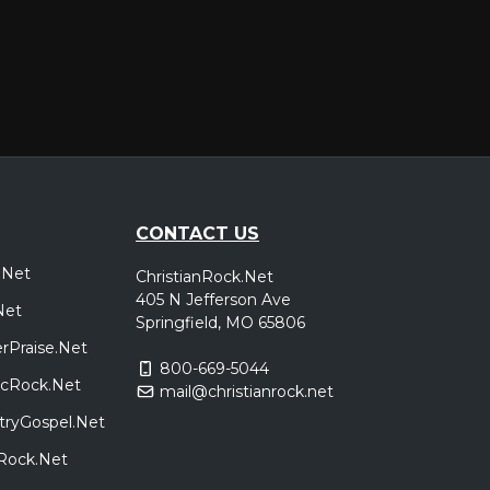
New Kensington, PA
Tickets
,
e
Hamden, CT
Tickets
,
e
CONTACT US
.Net
ChristianRock.Net
Reading, PA
Tickets
405 N Jefferson Ave
Net
,
e
Springfield, MO 65806
rPraise.Net
800-669-5044
sicRock.Net
mail@christianrock.net
Richmond, VA
Tickets
tryGospel.Net
,
e
dRock.Net