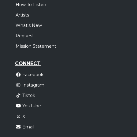
How To Listen
Artists
What's New
Request
Mission Statement
CONNECT
Facebook
Instagram
Tiktok
YouTube
X
Email