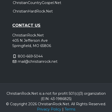
ChristianCountryGospel.Net
ChristianHardRock.Net
CONTACT US
ChristianRock.Net
405 N Jefferson Ave
Springfield, MO 65806
800-669-5044
mail@christianrock.net
ChristianRock.Net is a not for profit 501(c)(3) organization
(EIN: 43-1986825)
© Copyright 2026 ChristianRock.Net.
All
Rights Reserved.
Privacy Policy
|
Terms