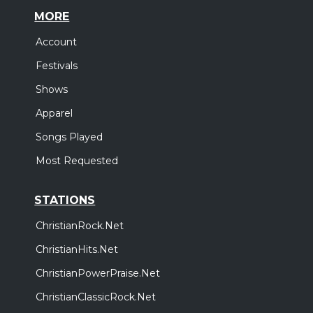
MORE
Account
Festivals
Shows
Apparel
Songs Played
Most Requested
STATIONS
ChristianRock.Net
ChristianHits.Net
ChristianPowerPraise.Net
ChristianClassicRock.Net