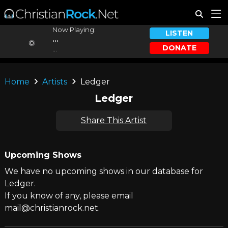
Now Playing:
LISTEN
...
DONATE
...
Home
Artists
Ledger
Ledger
Share This Artist
Upcoming Shows
We have no upcoming shows in our database for
Ledger.
If you know of any, please email
mail@christianrock.net.