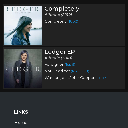
Completely
Atlantic (2019)
Completely
(Top 5)
Ledger EP
Atlantic (2018)
Foreigner
(Top 5)
Not Dead Yet
(Number 1)
Warrior (feat. John Cooper)
(Top 5)
LINKS
Home