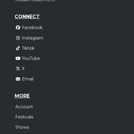
CONNECT
Facebook
Instagram
Tiktok
YouTube
X
Email
MORE
Account
Festivals
Shows