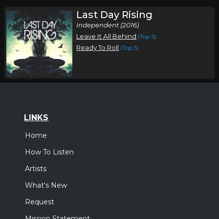
Last Day Rising
Independent (2016)
Leave It All Behind
(Top 5)
Ready To Roll
(Top 5)
LINKS
Home
How To Listen
Artists
What's New
Request
Mission Statement