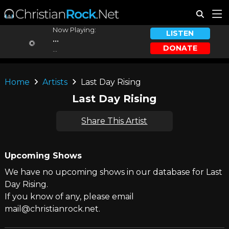
Now Playing:
LISTEN
...
DONATE
...
Home
Artists
Last Day Rising
Last Day Rising
Share This Artist
Upcoming Shows
We have no upcoming shows in our database for Last
Day Rising.
If you know of any, please email
mail@christianrock.net.