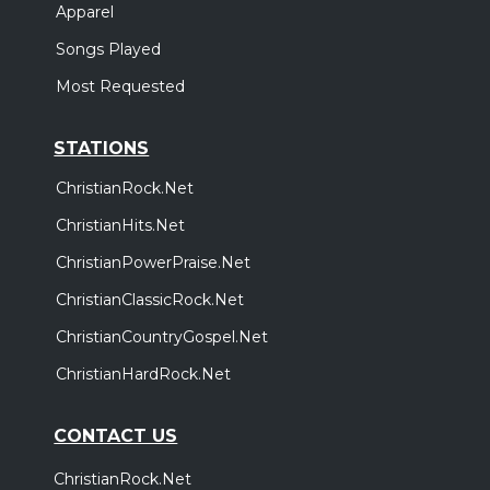
Apparel
Songs Played
Most Requested
STATIONS
ChristianRock.Net
ChristianHits.Net
ChristianPowerPraise.Net
ChristianClassicRock.Net
ChristianCountryGospel.Net
ChristianHardRock.Net
CONTACT US
ChristianRock.Net