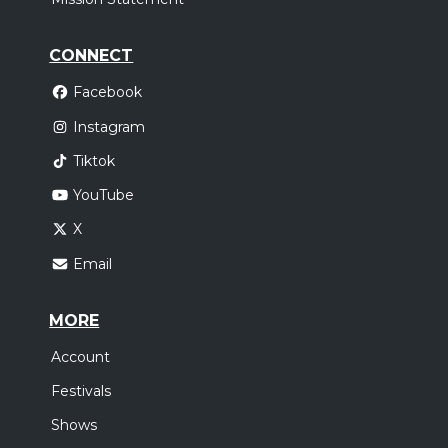
CONNECT
Facebook
Instagram
Tiktok
YouTube
X
Email
MORE
Account
Festivals
Shows