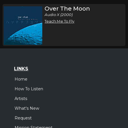
Over The Moon
Audio X (2000)
Teach Me To Fly
LINKS
Home
How To Listen
Artists
What's New
Request
Mission Statement