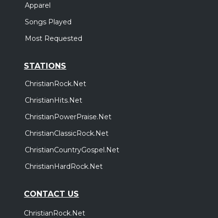
Apparel
Songs Played
Most Requested
STATIONS
ChristianRock.Net
ChristianHits.Net
ChristianPowerPraise.Net
ChristianClassicRock.Net
ChristianCountryGospel.Net
ChristianHardRock.Net
CONTACT US
ChristianRock.Net