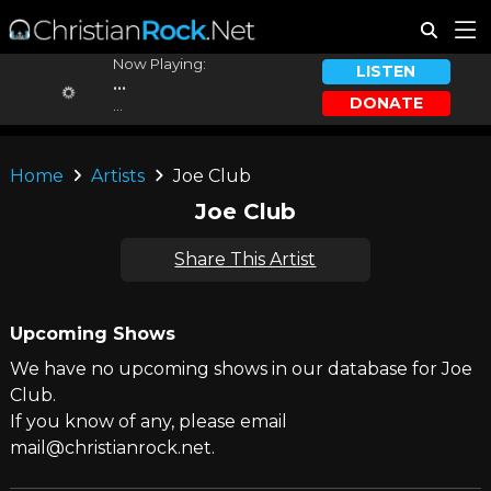
Now Playing:
LISTEN
...
DONATE
...
Home
Artists
Joe Club
Joe Club
Share This Artist
Upcoming Shows
We have no upcoming shows in our database for Joe
Club.
If you know of any, please email
mail@christianrock.net.