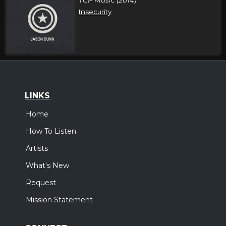
Insecurity
LINKS
Home
How To Listen
Artists
What's New
Request
Mission Statement