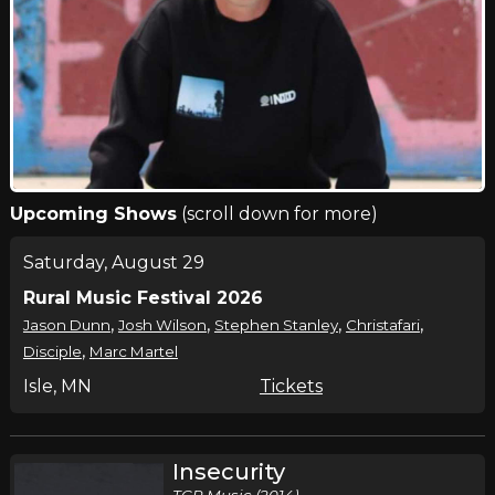
Upcoming Shows
(scroll down for more)
Saturday, August 29
Rural Music Festival 2026
,
,
,
,
Jason Dunn
Josh Wilson
Stephen Stanley
Christafari
,
Disciple
Marc Martel
Isle, MN
Tickets
Insecurity
TCP Music (2014)