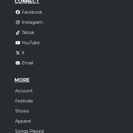
CONNECT
Facebook
Instagram
Tiktok
YouTube
X
Email
MORE
Account
Festivals
Shows
Apparel
Songs Played