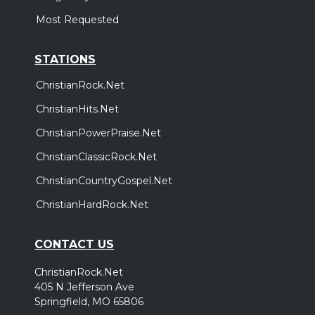
Most Requested
STATIONS
ChristianRock.Net
ChristianHits.Net
ChristianPowerPraise.Net
ChristianClassicRock.Net
ChristianCountryGospel.Net
ChristianHardRock.Net
CONTACT US
ChristianRock.Net
405 N Jefferson Ave
Springfield, MO 65806