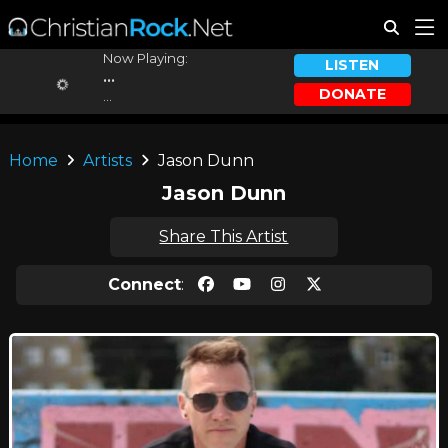
Now Playing:
LISTEN
...
DONATE
...
Home
Artists
Jason Dunn
Jason Dunn
Share This Artist
Connect
: