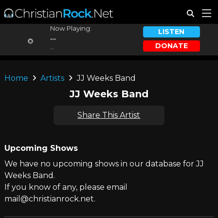
Now Playing:
LISTEN
...
DONATE
...
Home
Artists
JJ Weeks Band
JJ Weeks Band
Share This Artist
Upcoming Shows
We have no upcoming shows in our database for JJ
Weeks Band.
If you know of any, please email
mail@christianrock.net.