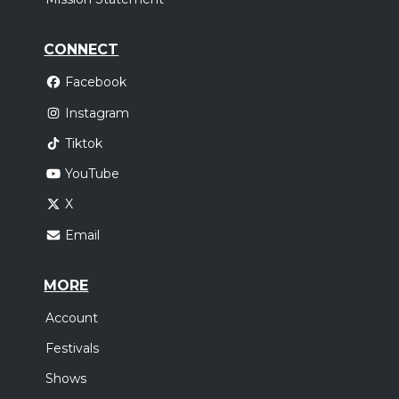
CONNECT
Facebook
Instagram
Tiktok
YouTube
X
Email
MORE
Account
Festivals
Shows