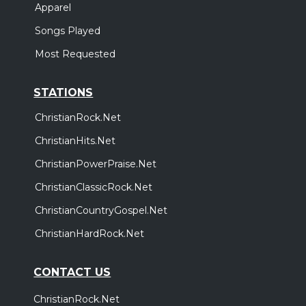
Apparel
Songs Played
Most Requested
STATIONS
ChristianRock.Net
ChristianHits.Net
ChristianPowerPraise.Net
ChristianClassicRock.Net
ChristianCountryGospel.Net
ChristianHardRock.Net
CONTACT US
ChristianRock.Net