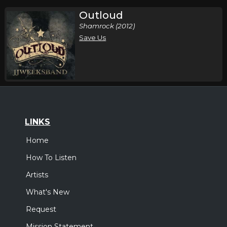
Outloud
Shamrock (2012)
Save Us
LINKS
Home
How To Listen
Artists
What's New
Request
Mission Statement