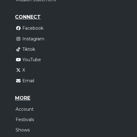
CONNECT
Facebook
Instagram
Tiktok
YouTube
X
Email
MORE
Account
Festivals
Shows