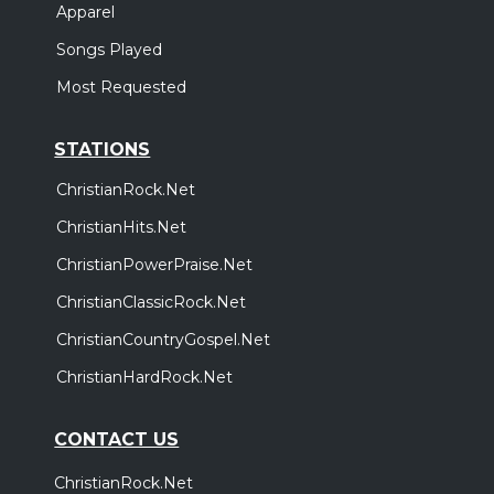
Apparel
Songs Played
Most Requested
STATIONS
ChristianRock.Net
ChristianHits.Net
ChristianPowerPraise.Net
ChristianClassicRock.Net
ChristianCountryGospel.Net
ChristianHardRock.Net
CONTACT US
ChristianRock.Net