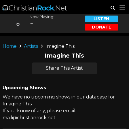
Now Playing:
LISTEN
...
DONATE
...
Home
Artists
Imagine This
Imagine This
Share This Artist
Upcoming Shows
We have no upcoming shows in our database for
Imagine This.
If you know of any, please email
mail@christianrock.net.