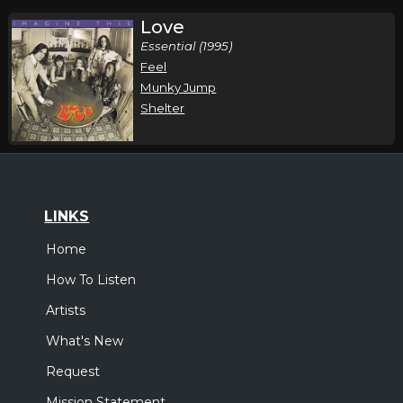
Love
Essential (1995)
Feel
Munky Jump
Shelter
LINKS
Home
How To Listen
Artists
What's New
Request
Mission Statement