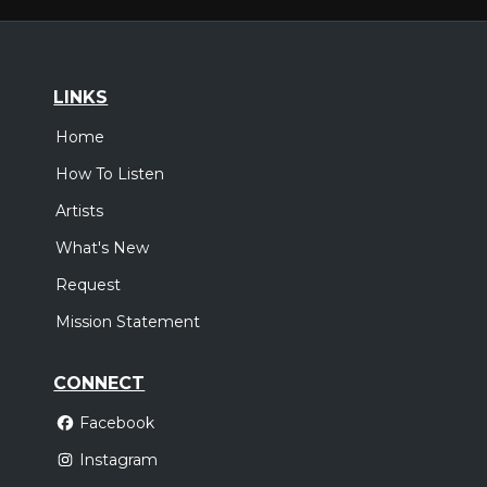
LINKS
Home
How To Listen
Artists
What's New
Request
Mission Statement
CONNECT
Facebook
Instagram