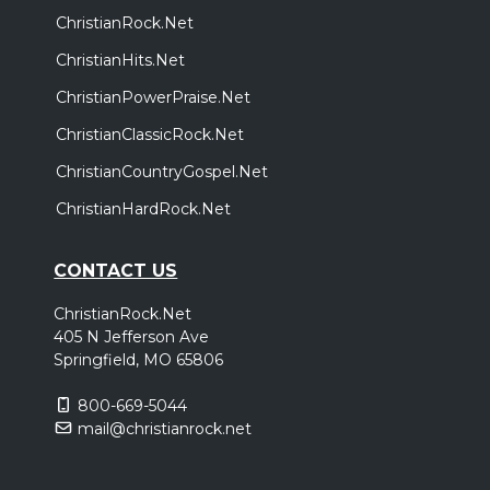
ChristianRock.Net
ChristianHits.Net
ChristianPowerPraise.Net
ChristianClassicRock.Net
ChristianCountryGospel.Net
ChristianHardRock.Net
CONTACT US
ChristianRock.Net
405 N Jefferson Ave
Springfield, MO 65806
800-669-5044
mail@christianrock.net