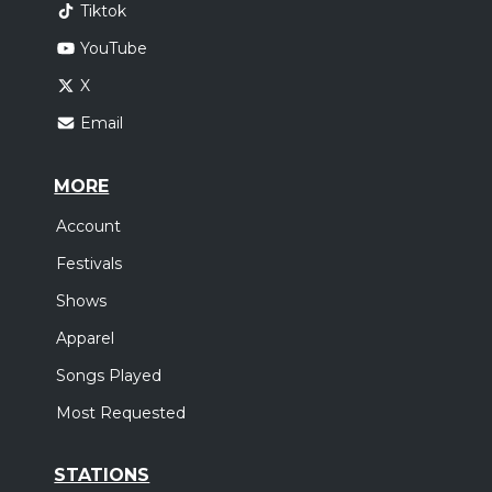
Tiktok
YouTube
X
Email
MORE
Account
Festivals
Shows
Apparel
Songs Played
Most Requested
STATIONS