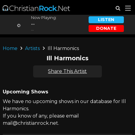
Now Playing:
LISTEN
...
DONATE
...
Home
Artists
Ill Harmonics
Ill Harmonics
Share This Artist
Upcoming Shows
We have no upcoming shows in our database for Ill
Harmonics.
If you know of any, please email
mail@christianrock.net.