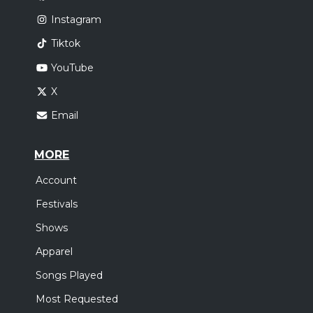
Instagram
Tiktok
YouTube
X
Email
MORE
Account
Festivals
Shows
Apparel
Songs Played
Most Requested