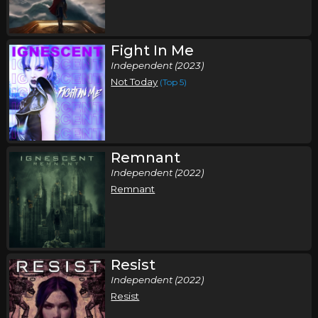
Fight In Me
Independent (2023)
Not Today
(Top 5)
Remnant
Independent (2022)
Remnant
Resist
Independent (2022)
Resist