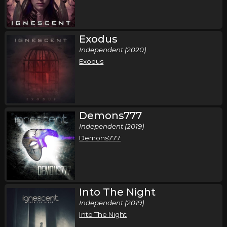
Exodus
Independent (2020)
Exodus
Demons777
Independent (2019)
Demons777
Into The Night
Independent (2019)
Into The Night