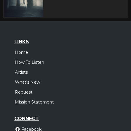
LINKS
Home
How To Listen
Artists
What's New
Request
Mission Statement
CONNECT
Facebook