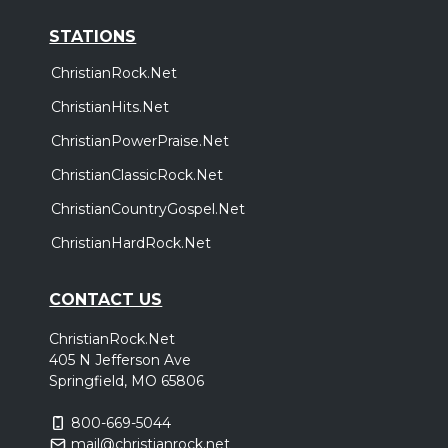
STATIONS
ChristianRock.Net
ChristianHits.Net
ChristianPowerPraise.Net
ChristianClassicRock.Net
ChristianCountryGospel.Net
ChristianHardRock.Net
CONTACT US
ChristianRock.Net
405 N Jefferson Ave
Springfield, MO 65806
800-669-5044
mail@christianrock.net