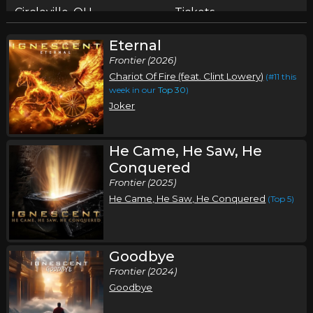
Circleville, OH
Tickets
Eternal
Saturday, October 10
Frontier (2026)
Armed Disciples Music Festival
Chariot Of Fire (feat. Clint Lowery)
(#11 this
,
,
,
Ignescent
Loana
Dojo Saints
Weapons of God
week in our
Top 30
)
Joker
Willard, WI
Tickets
He Came, He Saw, He
Conquered
Frontier (2025)
He Came, He Saw, He Conquered
(Top 5)
Goodbye
Frontier (2024)
Goodbye