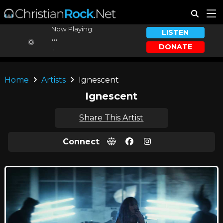
Now Playing:
LISTEN
...
DONATE
...
Home
Artists
Ignescent
Ignescent
Share This Artist
Connect
: