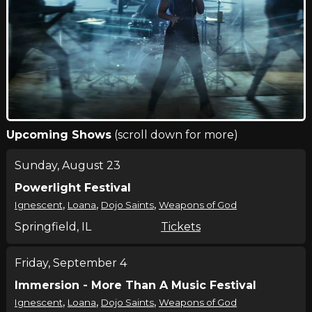
Upcoming Shows
(scroll down for more)
Sunday, August 23
Powerlight Festival
,
,
,
Ignescent
Loana
Dojo Saints
Weapons of God
Springfield, IL
Tickets
Friday, September 4
Immersion - More Than A Music Festival
,
,
,
Ignescent
Loana
Dojo Saints
Weapons of God