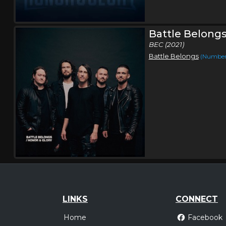
Battle Belong
BEC (2021)
Battle Belongs
(Number 
LINKS
CONNECT
Home
Facebook