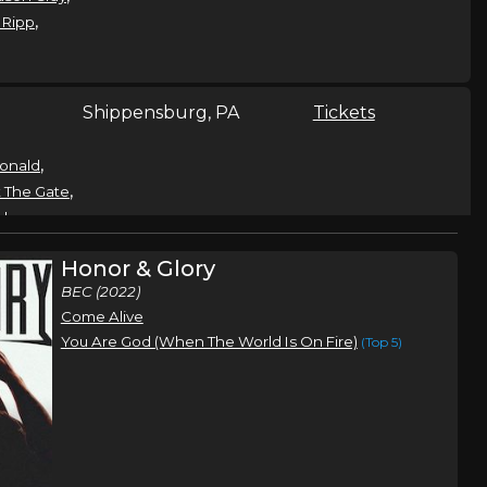
,
 Ripp
Shippensburg, PA
Tickets
,
onald
,
 The Gate
,
shes
,
Reeves
Honor & Glory
t
BEC (2022)
Come Alive
t
Cedar Bluff, VA
Tickets
You Are God (When The World Is On Fire)
(Top 5)