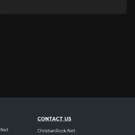
CONTACT US
.Net
ChristianRock.Net