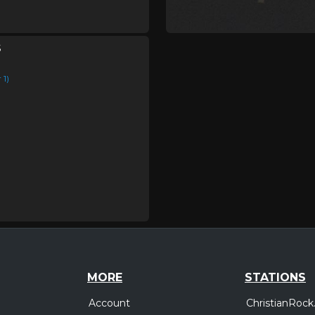
s
1)
MORE
STATIONS
Account
ChristianRock