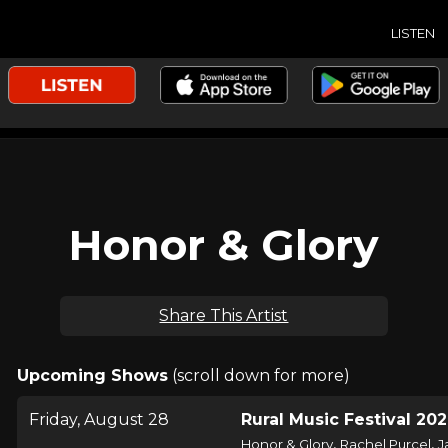
LISTEN
Honor & Glory
Share This Artist
Upcoming Shows
(scroll down for more)
Friday, August 28
Rural Music Festival 20
,
,
Honor & Glory
Rachel Purcel
J