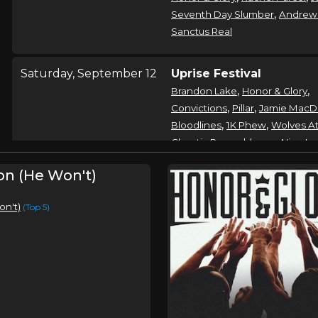
,
Seventh Day Slumber
Andrew
Sanctus Real
Saturday, September 12
Uprise Festival
,
,
Brandon Lake
Honor & Glory
,
,
Convictions
Pillar
Jamie MacD
,
,
Bloodlines
1K Phew
Wolves At
,
Chaotic Resemblance
Nine La
,
,
Emerson Day
nobigdyl
Band 
on (He Won't)
,
Heal The Hurt
Saved By Skarle
on't)
(Top 5)
Saturday, December 5
Honor & Glory In Concer
Honor & Glory