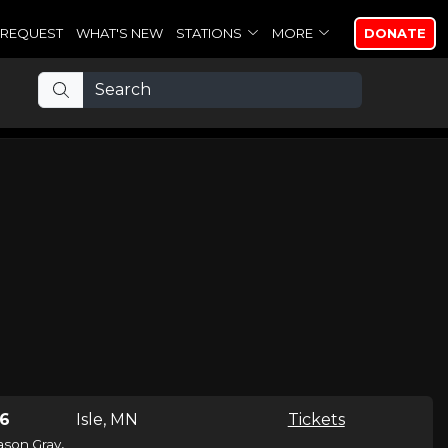
REQUEST
WHAT'S NEW
STATIONS
MORE
DONATE
26
Isle, MN
Tickets
,
ason Gray