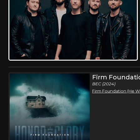
Firm Foundati
BEC (2024)
Firm Foundation (He W