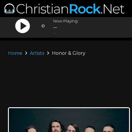
Now Playing:
...
...
Home
Artists
Honor & Glory