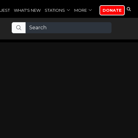
UEST
WHAT'S NEW
STATIONS
MORE
DONATE