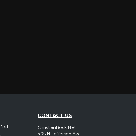
CONTACT US
.Net
ChristianRock.Net
405 N Jefferson Ave