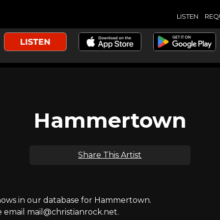
LISTEN
REQ
Hammertown
Share This Artist
ows in our database for Hammertown.
e email mail@christianrock.net.