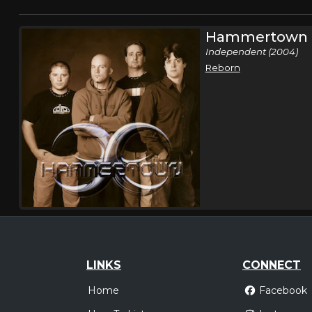
Hammertown
Independent (2004)
Reborn
LINKS
CONNECT
Home
Facebook