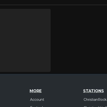
MORE
STATIONS
Account
ChristianRock