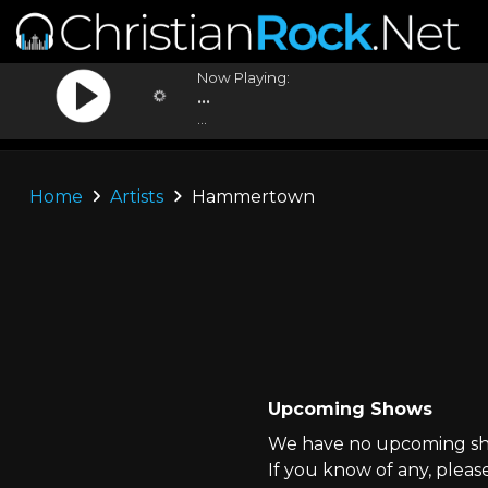
Now Playing:
...
...
Home
Artists
Hammertown
Upcoming Shows
We have no upcoming sh
If you know of any, pleas