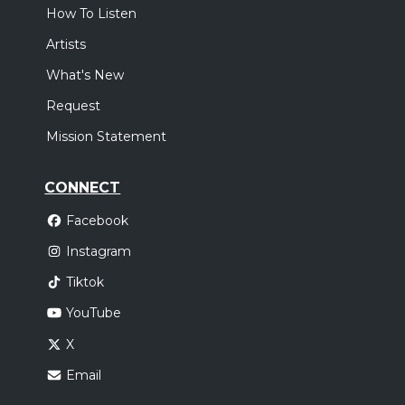
How To Listen
Artists
What's New
Request
Mission Statement
CONNECT
Facebook
Instagram
Tiktok
YouTube
X
Email