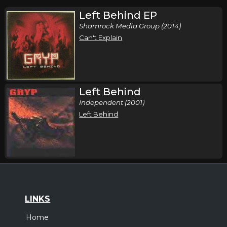
Left Behind EP
Shamrock Media Group (2014)
Can't Explain
Left Behind
Independent (2001)
Left Behind
LINKS
Home