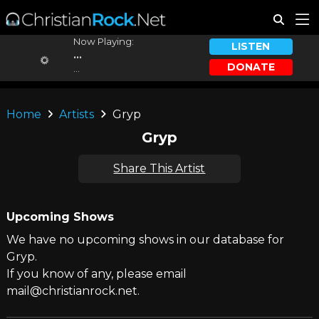
Now Playing:
LISTEN
...
DONATE
...
Home
Artists
Gryp
Gryp
Share This Artist
Upcoming Shows
We have no upcoming shows in our database for
Gryp.
If you know of any, please email
mail@christianrock.net.