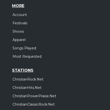
MORE
Account
Festivals
Shows
Apparel
Songs Played
Most Requested
STATIONS
ChristianRock.Net
ChristianHits.Net
ChristianPowerPraise.Net
ChristianClassicRock.Net