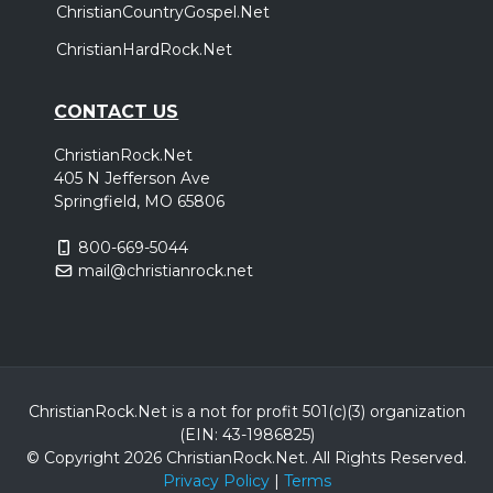
ChristianCountryGospel.Net
ChristianHardRock.Net
CONTACT US
ChristianRock.Net
405 N Jefferson Ave
Springfield, MO 65806
800-669-5044
mail@christianrock.net
ChristianRock.Net is a not for profit 501(c)(3) organization
(EIN: 43-1986825)
© Copyright 2026 ChristianRock.Net.
All
Rights Reserved.
Privacy Policy
|
Terms