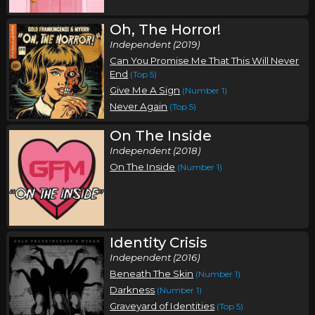
Oh, The Horror!
Independent (2019)
Can You Promise Me That This Will Never
End
(Top 5)
Give Me A Sign
(Number 1)
Never Again
(Top 5)
On The Inside
Independent (2018)
On The Inside
(Number 1)
Identity Crisis
Independent (2016)
Beneath The Skin
(Number 1)
Darkness
(Number 1)
Graveyard of Identities
(Top 5)