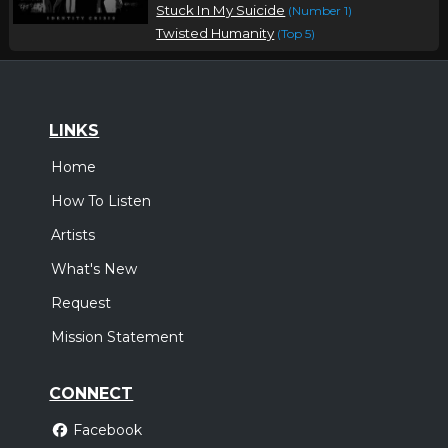
Stuck In My Suicide
(Number 1)
Twisted Humanity
(Top 5)
LINKS
Home
How To Listen
Artists
What's New
Request
Mission Statement
CONNECT
Facebook