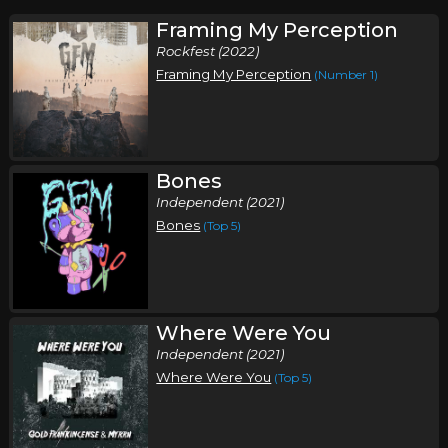
Framing My Perception
Rockfest (2022)
Framing My Perception
(Number 1)
Bones
Independent (2021)
Bones
(Top 5)
Where Were You
Independent (2021)
Where Were You
(Top 5)