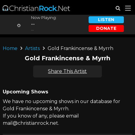
Now Playing:
LISTEN
...
DONATE
...
Home
Artists
Gold Frankincense & Myrrh
Gold Frankincense & Myrrh
Share This Artist
Upcoming Shows
We have no upcoming shows in our database for
Gold Frankincense & Myrrh.
If you know of any, please email
mail@christianrock.net.