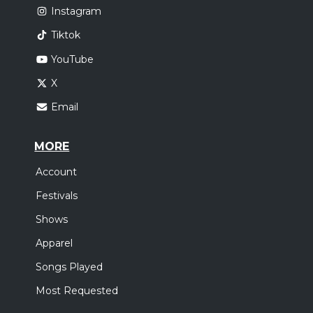
Instagram
Tiktok
YouTube
X
Email
MORE
Account
Festivals
Shows
Apparel
Songs Played
Most Requested