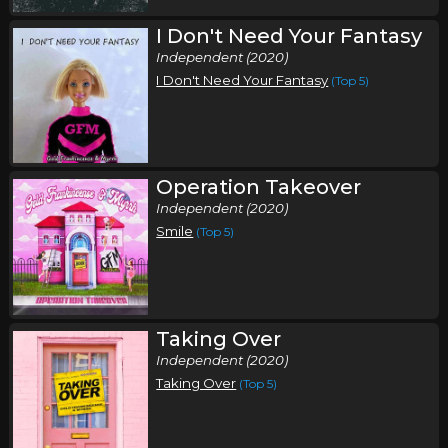
I Don't Need Your Fantasy
Independent (2020)
I Don't Need Your Fantasy
(Top 5)
Operation Takeover
Independent (2020)
Smile
(Top 5)
Taking Over
Independent (2020)
Taking Over
(Top 5)