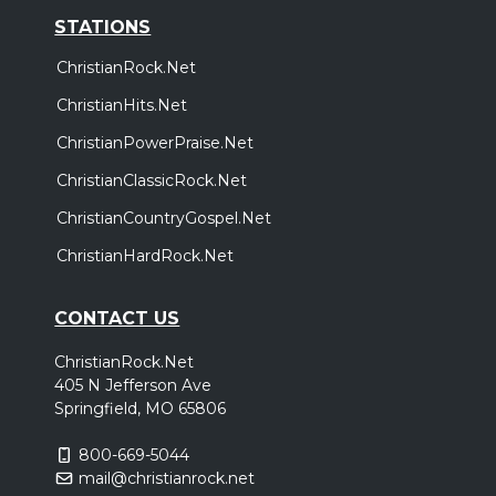
STATIONS
ChristianRock.Net
ChristianHits.Net
ChristianPowerPraise.Net
ChristianClassicRock.Net
ChristianCountryGospel.Net
ChristianHardRock.Net
CONTACT US
ChristianRock.Net
405 N Jefferson Ave
Springfield, MO 65806
800-669-5044
mail@christianrock.net