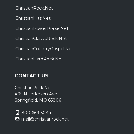
ChristianRock.Net
ChristianHits.Net
ChristianPowerPraise.Net
ChristianClassicRock.Net
ChristianCountryGospel.Net
ChristianHardRock.Net
CONTACT US
ChristianRock.Net
405 N Jefferson Ave
Springfield, MO 65806
800-669-5044
mail@christianrock.net