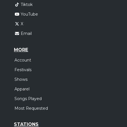
Tiktok
YouTube
X
Email
MORE
Account
Festivals
Shows
Apparel
Songs Played
Most Requested
STATIONS