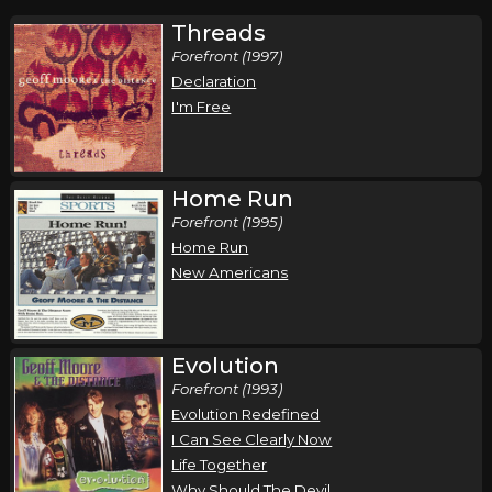
Threads
Forefront (1997)
Declaration
I'm Free
Home Run
Forefront (1995)
Home Run
New Americans
Evolution
Forefront (1993)
Evolution Redefined
I Can See Clearly Now
Life Together
Why Should The Devil