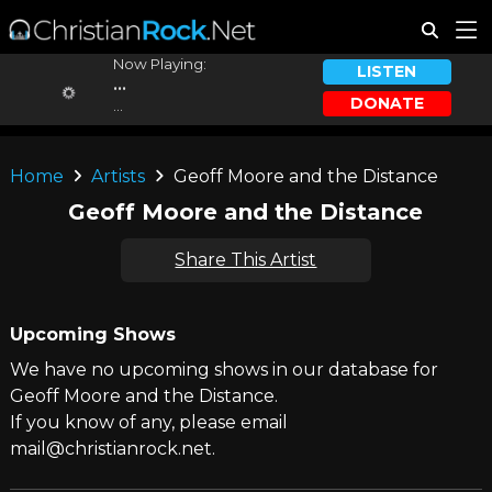
Now Playing:
LISTEN
...
DONATE
...
Home
Artists
Geoff Moore and the Distance
Geoff Moore and the Distance
Share This Artist
Upcoming Shows
We have no upcoming shows in our database for
Geoff Moore and the Distance.
If you know of any, please email
mail@christianrock.net.