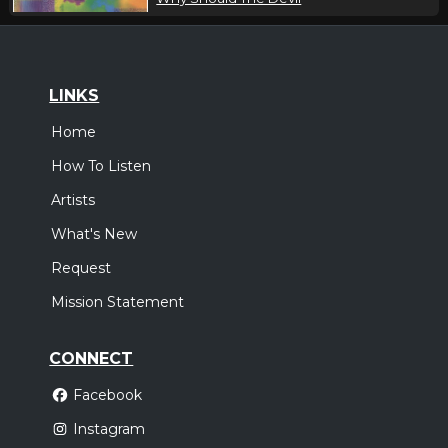
LINKS
Home
How To Listen
Artists
What's New
Request
Mission Statement
CONNECT
Facebook
Instagram