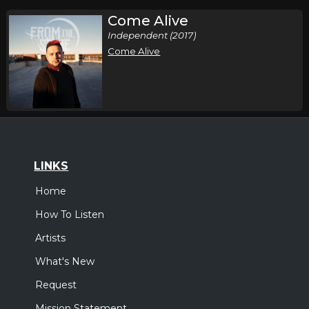
Come Alive
Independent (2017)
Come Alive
LINKS
Home
How To Listen
Artists
What's New
Request
Mission Statement