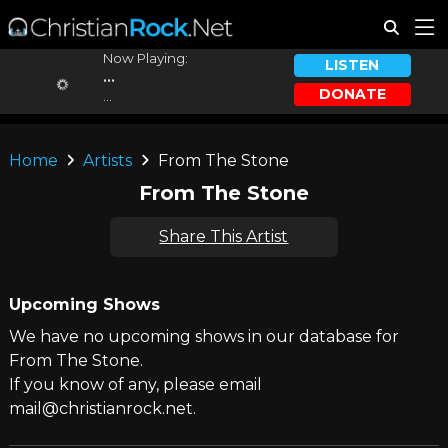
Now Playing:
LISTEN
...
DONATE
...
Home
Artists
From The Stone
From The Stone
Share This Artist
Upcoming Shows
We have no upcoming shows in our database for
From The Stone.
If you know of any, please email
mail@christianrock.net.