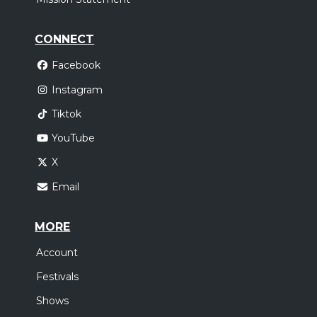
CONNECT
Facebook
Instagram
Tiktok
YouTube
X
Email
MORE
Account
Festivals
Shows