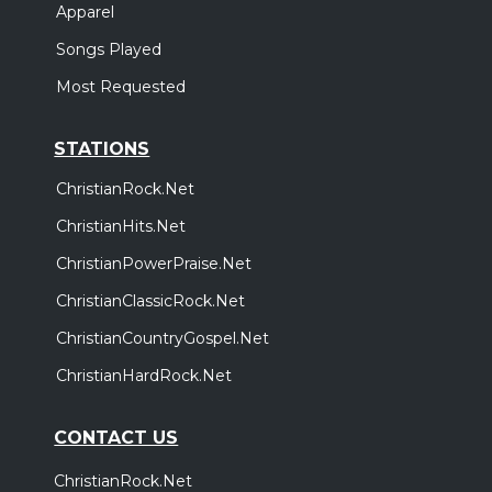
Apparel
Songs Played
Most Requested
STATIONS
ChristianRock.Net
ChristianHits.Net
ChristianPowerPraise.Net
ChristianClassicRock.Net
ChristianCountryGospel.Net
ChristianHardRock.Net
CONTACT US
ChristianRock.Net