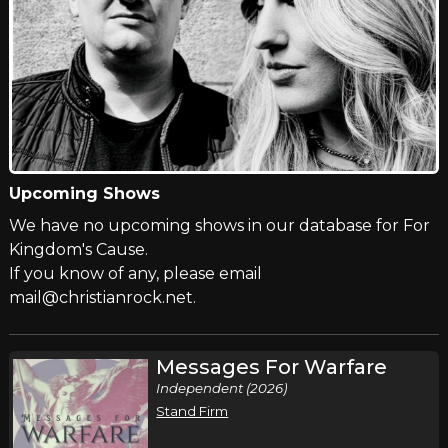
Upcoming Shows
We have no upcoming shows in our database for For
Kingdom's Cause.
If you know of any, please email
mail@christianrock.net.
Messages For Warfare
Independent (2026)
Stand Firm