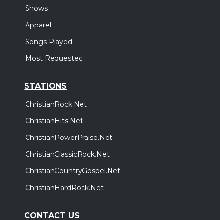
Shows
Apparel
Songs Played
Most Requested
STATIONS
ChristianRock.Net
ChristianHits.Net
ChristianPowerPraise.Net
ChristianClassicRock.Net
ChristianCountryGospel.Net
ChristianHardRock.Net
CONTACT US