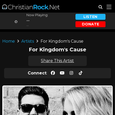
Now Playing:
LISTEN
...
DONATE
...
Home
Artists
For Kingdom's Cause
For Kingdom's Cause
Share This Artist
Connect
: