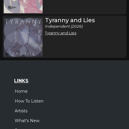
Tyranny and Lies
Independent (2026)
Tyranny and Lies
LINKS
Home
How To Listen
Artists
What's New