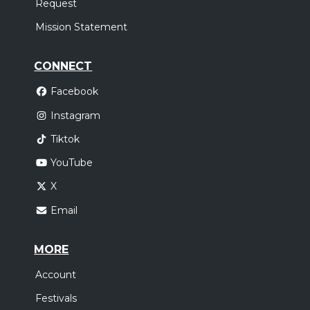
Request
Mission Statement
CONNECT
Facebook
Instagram
Tiktok
YouTube
X
Email
MORE
Account
Festivals