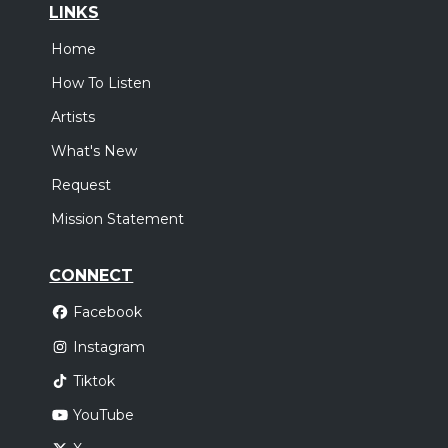
LINKS
Home
How To Listen
Artists
What's New
Request
Mission Statement
CONNECT
Facebook
Instagram
Tiktok
YouTube