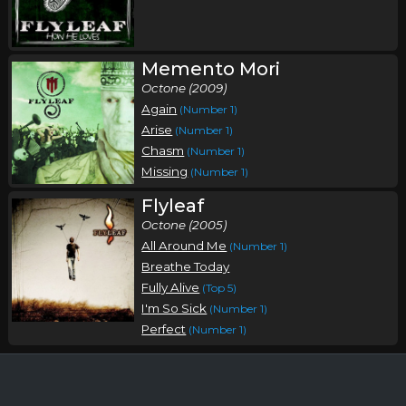
Memento Mori
Octone (2009)
Again
(Number 1)
Arise
(Number 1)
Chasm
(Number 1)
Missing
(Number 1)
Flyleaf
Octone (2005)
All Around Me
(Number 1)
Breathe Today
Fully Alive
(Top 5)
I'm So Sick
(Number 1)
Perfect
(Number 1)