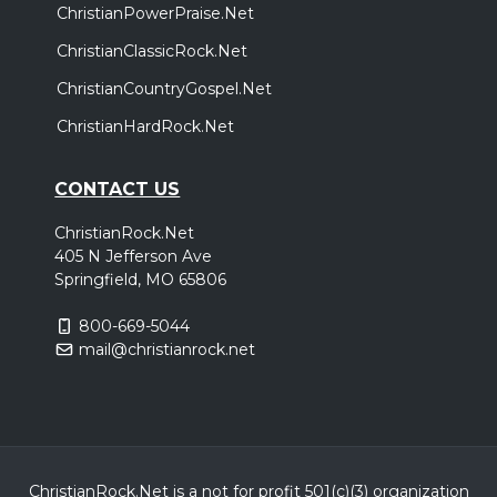
ChristianPowerPraise.Net
ChristianClassicRock.Net
ChristianCountryGospel.Net
ChristianHardRock.Net
CONTACT US
ChristianRock.Net
405 N Jefferson Ave
Springfield, MO 65806
800-669-5044
mail@christianrock.net
ChristianRock.Net is a not for profit 501(c)(3) organization