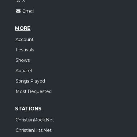
X
Email
MORE
Account
Festivals
Shows
Apparel
Songs Played
Most Requested
STATIONS
ChristianRock.Net
ChristianHits.Net