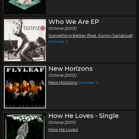
Who We Are EP
Octone (2013)
Something Better (feat. Sonny Sandoval)
(Number 1)
New Horizons
Octone (2012)
New Horizons
(Number 1)
How He Loves - Single
Octone (2011)
How He Loves