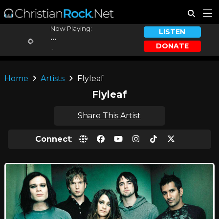
Now Playing:
LISTEN
...
DONATE
...
Home
Artists
Flyleaf
Flyleaf
Share This Artist
Connect
: