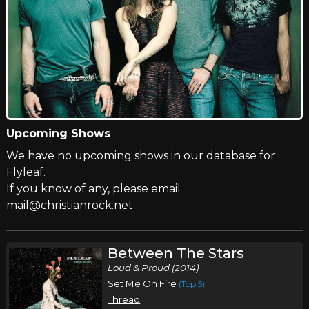
Upcoming Shows
We have no upcoming shows in our database for
Flyleaf.
If you know of any, please email
mail@christianrock.net.
Between The Stars
Loud & Proud (2014)
Set Me On Fire
(Top 5)
Thread