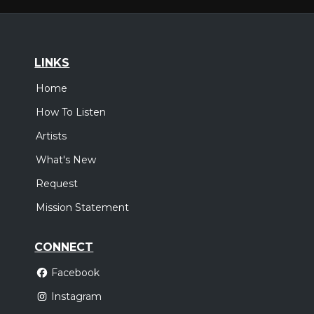
LINKS
Home
How To Listen
Artists
What's New
Request
Mission Statement
CONNECT
Facebook
Instagram