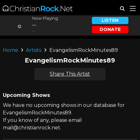
Now Playing:
LISTEN
...
DONATE
...
Home
Artists
EvangelismRockMinutes89
EvangelismRockMinutes89
Share This Artist
Upcoming Shows
We have no upcoming shows in our database for
EvangelismRockMinutes89.
If you know of any, please email
mail@christianrock.net.