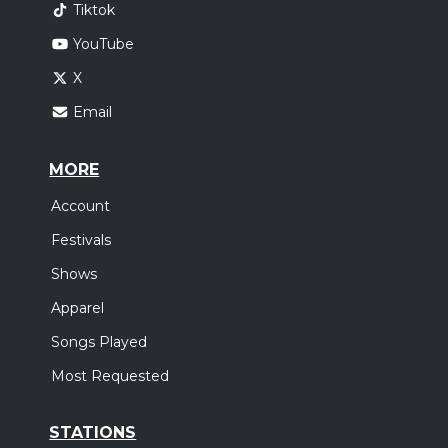
Tiktok
YouTube
X
Email
MORE
Account
Festivals
Shows
Apparel
Songs Played
Most Requested
STATIONS