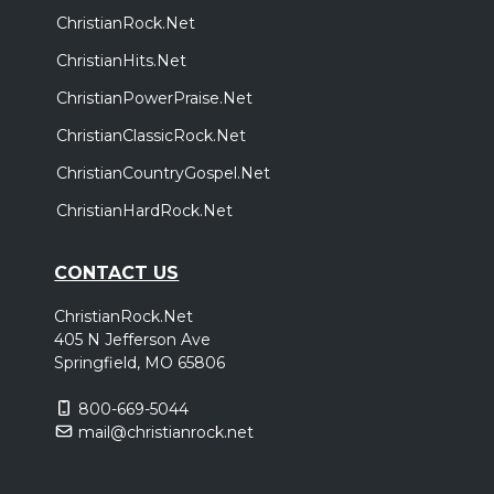
ChristianRock.Net
ChristianHits.Net
ChristianPowerPraise.Net
ChristianClassicRock.Net
ChristianCountryGospel.Net
ChristianHardRock.Net
CONTACT US
ChristianRock.Net
405 N Jefferson Ave
Springfield, MO 65806
800-669-5044
mail@christianrock.net