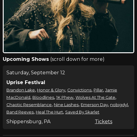
Upcoming Shows
(scroll down for more)
Saturday, September 12
Uprise Festival
,
,
,
,
Brandon Lake
Honor & Glory
Convictions
Pillar
Jamie
,
,
,
,
MacDonald
Bloodlines
1K Phew
Wolves At The Gate
,
,
,
,
Chaotic Resemblance
Nine Lashes
Emerson Day
nobigdyl
,
,
Band Reeves
Heal The Hurt
Saved By Skarlet
Shippensburg, PA
Tickets