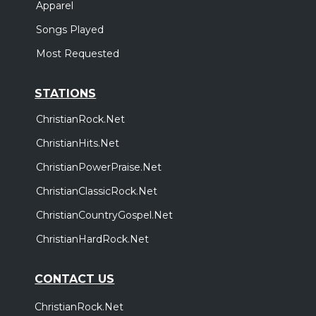
Apparel
Songs Played
Most Requested
STATIONS
ChristianRock.Net
ChristianHits.Net
ChristianPowerPraise.Net
ChristianClassicRock.Net
ChristianCountryGospel.Net
ChristianHardRock.Net
CONTACT US
ChristianRock.Net