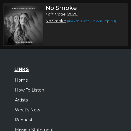
No Smoke
Fair Trade (2026)
No Smoke
(#28 this week in our
Top 30
)
LINKS
Home
How To Listen
Artists
What's New
Request
Mission Statement