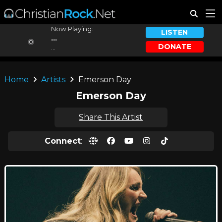
Now Playing:
LISTEN
...
DONATE
...
Home
Artists
Emerson Day
Emerson Day
Share This Artist
Connect
: