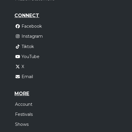
CONNECT
Facebook
Instagram
Tiktok
YouTube
X
Email
MORE
Account
Festivals
Shows